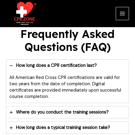
Skip
to
content
Main
Men
Frequently Asked
Questions (FAQ)
How long does a CPR certification last?
All American Red Cross CPR certifications are valid for
two years from the date of completion. Digital
certificates are provided immediately upon successful
course completion.
Where do you conduct the training sessions?
How long does a typical training session take?