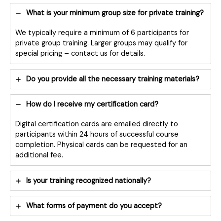
What is your minimum group size for private training?
We typically require a minimum of 6 participants for
private group training. Larger groups may qualify for
special pricing – contact us for details.
Do you provide all the necessary training materials?
How do I receive my certification card?
Digital certification cards are emailed directly to
participants within 24 hours of successful course
completion. Physical cards can be requested for an
additional fee.
Is your training recognized nationally?
What forms of payment do you accept?