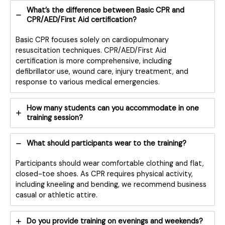
What’s the difference between Basic CPR and
CPR/AED/First Aid certification?
Basic CPR focuses solely on cardiopulmonary
resuscitation techniques. CPR/AED/First Aid
certification is more comprehensive, including
defibrillator use, wound care, injury treatment, and
response to various medical emergencies.
How many students can you accommodate in one
training session?
What should participants wear to the training?
Participants should wear comfortable clothing and flat,
closed-toe shoes. As CPR requires physical activity,
including kneeling and bending, we recommend business
casual or athletic attire.
Do you provide training on evenings and weekends?