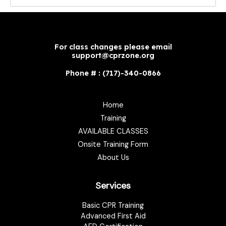
For class changes please email
support@cprzone.org
Phone # : (717)-340-0866
Home
Training
AVAILABLE CLASSES
Onsite Training Form
About Us
Services
Basic CPR Training
Advanced First Aid