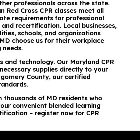
her professionals across the state.
n Red Cross CPR classes meet all
ate requirements for professional
n and recertification. Local businesses,
lities, schools, and organizations
MD choose us for their workplace
g needs.
als and technology. Our Maryland CPR
ecessary supplies directly to your
gomery County, our certified
tandards.
in thousands of MD residents who
d our convenient blended learning
ification – register now for CPR