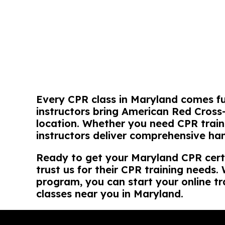
Every CPR class in Maryland comes fu
instructors bring American Red Cross
location. Whether you need CPR trai
instructors deliver comprehensive ha
Ready to get your Maryland CPR cert
trust us for their CPR training needs
program, you can start your online tr
classes near you in Maryland.