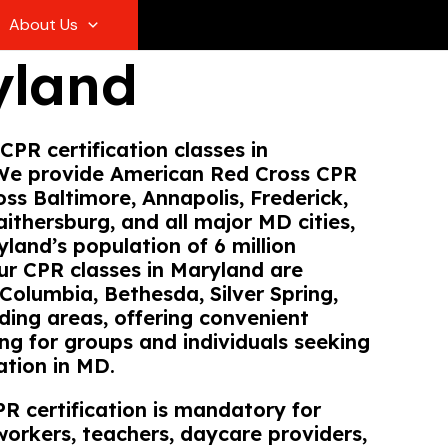
About Us
yland
CPR certification classes in
We provide American Red Cross CPR
oss Baltimore, Annapolis, Frederick,
aithersburg, and all major MD cities,
land’s population of 6 million
Our CPR classes in Maryland are
 Columbia, Bethesda, Silver Spring,
ding areas, offering convenient
ing for groups and individuals seeking
ation in MD.
R certification is mandatory for
workers, teachers, daycare providers,