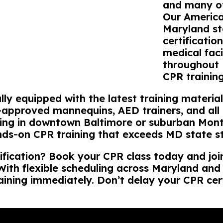
and many ot
Our America
Maryland st
certificatio
medical faci
throughout 
CPR trainin
lly equipped with the latest training materi
-approved mannequins, AED trainers, and all n
ning in downtown Baltimore or suburban Mont
nds-on CPR training that exceeds MD state s
ification? Book your CPR class today and jo
. With flexible scheduling across Maryland an
aining immediately. Don’t delay your CPR cert