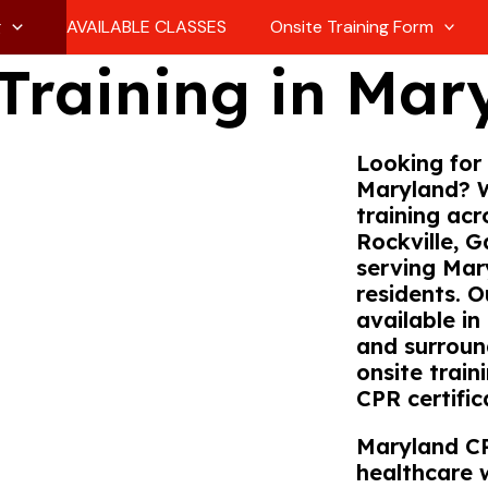
g
AVAILABLE CLASSES
Onsite Training Form
Training in Mar
Looking for 
Maryland? 
training acr
Rockville, G
serving Mary
residents. 
available in
and surroun
onsite train
CPR certific
Maryland CP
healthcare 