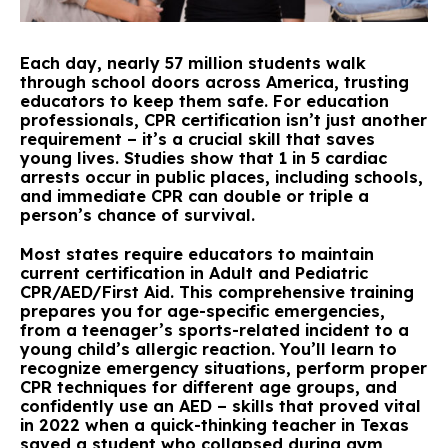
Each day, nearly 57 million students walk
through school doors across America, trusting
educators to keep them safe. For education
professionals, CPR certification isn’t just another
requirement – it’s a crucial skill that saves
young lives. Studies show that 1 in 5 cardiac
arrests occur in public places, including schools,
and immediate CPR can double or triple a
person’s chance of survival.
Most states require educators to maintain
current certification in Adult and Pediatric
CPR/AED/First Aid. This comprehensive training
prepares you for age-specific emergencies,
from a teenager’s sports-related incident to a
young child’s allergic reaction. You’ll learn to
recognize emergency situations, perform proper
CPR techniques for different age groups, and
confidently use an AED – skills that proved vital
in 2022 when a quick-thinking teacher in Texas
saved a student who collapsed during gym