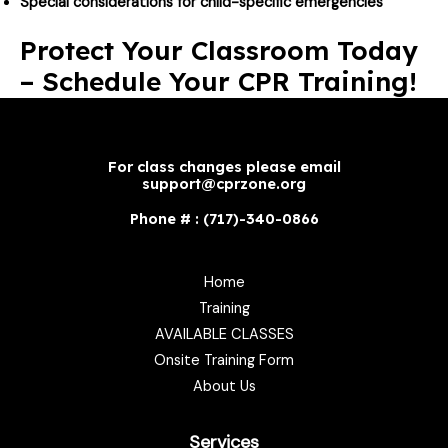
Special considerations for child-specific emergencies
Protect Your Classroom Today
– Schedule Your CPR Training!
For class changes please email
support@cprzone.org
Phone # : (717)-340-0866
Home
Training
AVAILABLE CLASSES
Onsite Training Form
About Us
Services