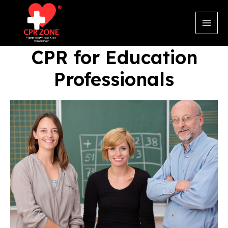
Skip
to
content
Main
Men
CPR for Education
Professionals