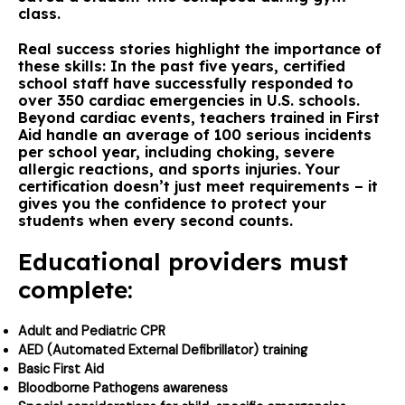
class.
Real success stories highlight the importance of
these skills: In the past five years, certified
school staff have successfully responded to
over 350 cardiac emergencies in U.S. schools.
Beyond cardiac events, teachers trained in First
Aid handle an average of 100 serious incidents
per school year, including choking, severe
allergic reactions, and sports injuries. Your
certification doesn’t just meet requirements – it
gives you the confidence to protect your
students when every second counts.
Educational providers must
complete:
Adult and Pediatric CPR
AED (Automated External Defibrillator) training
Basic First Aid
Bloodborne Pathogens awareness