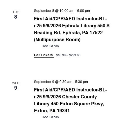
September 8 @ 10:00 am
-
6:00 pm
TUE
8
First Aid/CPR/AED Instructor-BL-
r.25 9/8/2026 Ephrata Library 550 S
Reading Rd, Ephrata, PA 17522
(Multipurpose Room)
Red Cross
Get Tickets
$18.99 – $299.00
September 9 @ 9:30 am
-
5:30 pm
WED
9
First Aid/CPR/AED Instructor-BL-
r.25 9/9/2026 Chester County
Library 450 Exton Square Pkwy,
Exton, PA 19341
Red Cross