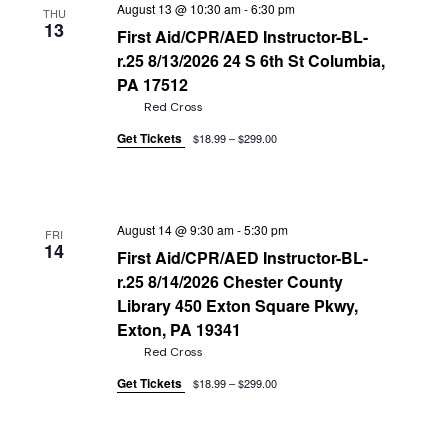
August 13 @ 10:30 am
-
6:30 pm
THU
13
First Aid/CPR/AED Instructor-BL-
r.25 8/13/2026 24 S 6th St Columbia,
PA 17512
Red Cross
Get Tickets
$18.99 – $299.00
August 14 @ 9:30 am
-
5:30 pm
FRI
14
First Aid/CPR/AED Instructor-BL-
r.25 8/14/2026 Chester County
Library 450 Exton Square Pkwy,
Exton, PA 19341
Red Cross
Get Tickets
$18.99 – $299.00