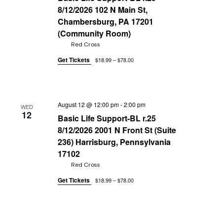
8/12/2026 102 N Main St,
Chambersburg, PA 17201
(Community Room)
Red Cross
Get Tickets
$18.99 – $78.00
August 12 @ 12:00 pm
-
2:00 pm
WED
12
Basic Life Support-BL r.25
8/12/2026 2001 N Front St (Suite
236) Harrisburg, Pennsylvania
17102
Red Cross
Get Tickets
$18.99 – $78.00