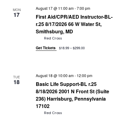
August 17 @ 11:00 am
-
7:00 pm
MON
17
First Aid/CPR/AED Instructor-BL-
r.25 8/17/2026 66 W Water St,
Smithsburg, MD
Red Cross
Get Tickets
$18.99 – $299.00
August 18 @ 10:00 am
-
12:00 pm
TUE
18
Basic Life Support-BL r.25
8/18/2026 2001 N Front St (Suite
236) Harrisburg, Pennsylvania
17102
Red Cross