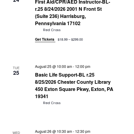
First Aid/CPR/AED Instructor-BL-
r.25 8/24/2026 2001 N Front St
(Suite 236) Harrisburg,
Pennsylvania 17102
Red Cross
Get Tickets
$18.99 – $299.00
August 25 @ 10:00 am
-
12:00 pm
TUE
25
Basic Life Support-BL r.25
8/25/2026 Chester County Library
450 Exton Square Pkwy, Exton, PA
19341
Red Cross
August 26 @ 10:30 am
-
12:30 pm
WED