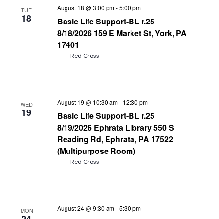
August 18 @ 3:00 pm
-
5:00 pm
TUE
18
Basic Life Support-BL r.25
8/18/2026 159 E Market St, York, PA
17401
Red Cross
August 19 @ 10:30 am
-
12:30 pm
WED
19
Basic Life Support-BL r.25
8/19/2026 Ephrata Library 550 S
Reading Rd, Ephrata, PA 17522
(Multipurpose Room)
Red Cross
August 24 @ 9:30 am
-
5:30 pm
MON
24