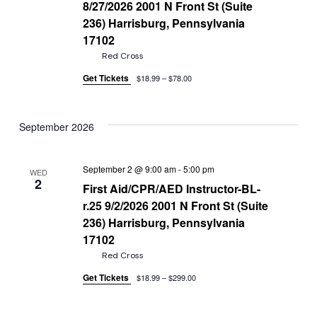
8/27/2026 2001 N Front St (Suite
236) Harrisburg, Pennsylvania
17102
Red Cross
Get Tickets
$18.99 – $78.00
September 2026
September 2 @ 9:00 am
-
5:00 pm
WED
2
First Aid/CPR/AED Instructor-BL-
r.25 9/2/2026 2001 N Front St (Suite
236) Harrisburg, Pennsylvania
17102
Red Cross
Get Tickets
$18.99 – $299.00