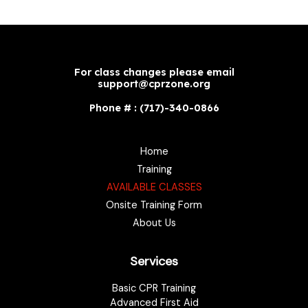
For class changes please email
support@cprzone.org
Phone # : (717)-340-0866
Home
Training
AVAILABLE CLASSES
Onsite Training Form
About Us
Services
Basic CPR Training
Advanced First Aid