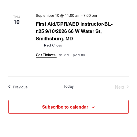
September 10 @ 11:00 am
-
7:00 pm
THU
10
First Aid/CPR/AED Instructor-BL-
r.25 9/10/2026 66 W Water St,
Smithsburg, MD
Red Cross
Get Tickets
$18.99 – $299.00
Today
Next
Events
Previous
Events
Subscribe to calendar