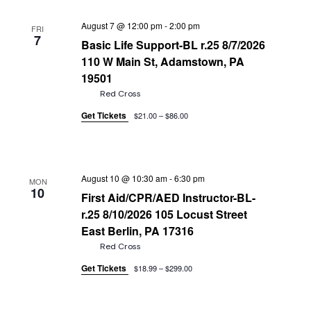
August 7 @ 12:00 pm
-
2:00 pm
FRI
7
Basic Life Support-BL r.25 8/7/2026
110 W Main St, Adamstown, PA
19501
Red Cross
Get Tickets
$21.00 – $86.00
August 10 @ 10:30 am
-
6:30 pm
MON
10
First Aid/CPR/AED Instructor-BL-
r.25 8/10/2026 105 Locust Street
East Berlin, PA 17316
Red Cross
Get Tickets
$18.99 – $299.00