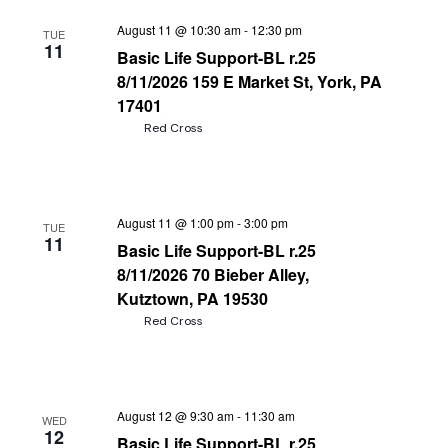
August 11 @ 10:30 am
-
12:30 pm
TUE
11
Basic Life Support-BL r.25
8/11/2026 159 E Market St, York, PA
17401
Red Cross
August 11 @ 1:00 pm
-
3:00 pm
TUE
11
Basic Life Support-BL r.25
8/11/2026 70 Bieber Alley,
Kutztown, PA 19530
Red Cross
August 12 @ 9:30 am
-
11:30 am
WED
12
Basic Life Support-BL r.25