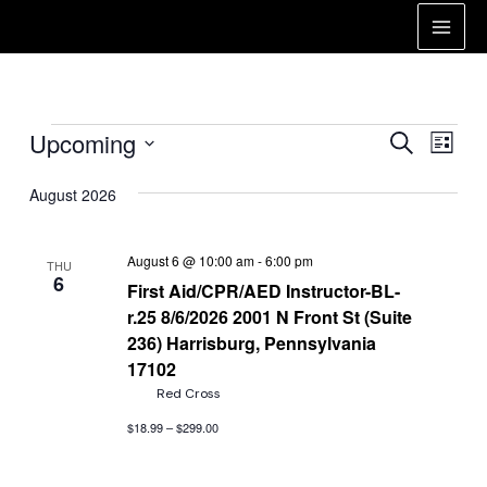
Skip
to
Main
content
Men
Events
Events
Eve
Upcoming
Search
List
Vie
Search
Select
Nav
date.
August 2026
and
Views
August 6 @ 10:00 am
-
6:00 pm
THU
Naviga
6
First Aid/CPR/AED Instructor-BL-
r.25 8/6/2026 2001 N Front St (Suite
236) Harrisburg, Pennsylvania
17102
Red Cross
$18.99 – $299.00