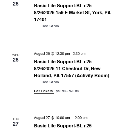
26
Basic Life Support-BL r.25
8/26/2026 159 E Market St, York, PA
17401
Red Cross
August 26 @ 12:30 pm
-
2:30 pm
WED
26
Basic Life Support-BL r.25
8/26/2026 11 Chestnut Dr, New
Holland, PA 17557 (Activity Room)
Red Cross
Get Tickets
$18.99 – $78.00
August 27 @ 10:00 am
-
12:00 pm
THU
27
Basic Life Support-BL r.25