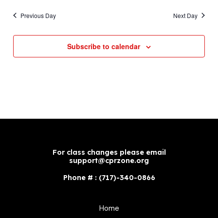
Previous Day
Next Day
Subscribe to calendar
For class changes please email
support@cprzone.org
Phone # : (717)-340-0866
Home