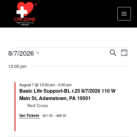
Skip
to
content
Main
Men
Events
Events
Eve
8/7/2026
Search
Day
Vie
Search
Select
for
12:00 pm
Nav
date.
and
August
Views
August 7 @ 12:00 pm
-
2:00 pm
Naviga
7,
Basic Life Support-BL r.25 8/7/2026 110 W
Main St, Adamstown, PA 19501
2026
Red Cross
Get Tickets
$21.00 – $86.00