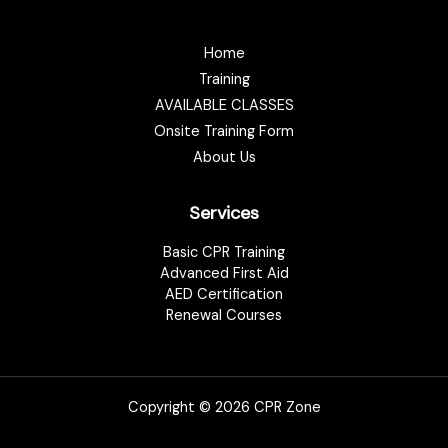
Home
Training
AVAILABLE CLASSES
Onsite Training Form
About Us
Services
Basic CPR Training
Advanced First Aid
AED Certification
Renewal Courses
Copyright © 2026 CPR Zone