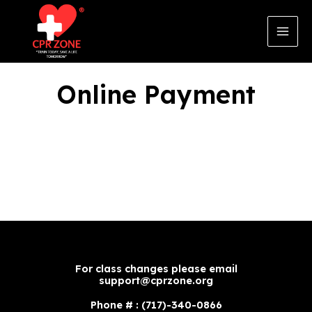
Skip
to
content
Main
Men
Online Payment
For class changes please email
support@cprzone.org
Phone # : (717)-340-0866