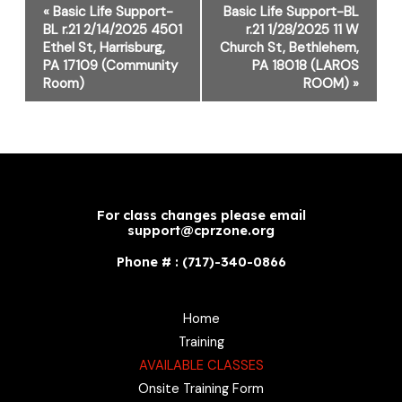
Event
«
Basic Life Support-
Basic Life Support-BL
Navigation
BL r.21 2/14/2025 4501
r.21 1/28/2025 11 W
Ethel St, Harrisburg,
Church St, Bethlehem,
PA 17109 (Community
PA 18018 (LAROS
Room)
ROOM)
»
For class changes please email
support@cprzone.org
Phone # : (717)-340-0866
Home
Training
AVAILABLE CLASSES
Onsite Training Form