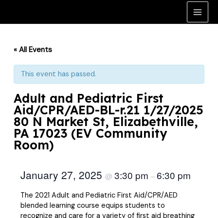
Skip
to
Main
content
Men
« All Events
This event has passed.
Adult and Pediatric First
Aid/CPR/AED-BL-r.21 1/27/2025
80 N Market St, Elizabethville,
PA 17023 (EV Community
Room)
January 27, 2025
3:30 pm
6:30 pm
@
–
The 2021 Adult and Pediatric First Aid/CPR/AED
blended learning course equips students to
recognize and care for a variety of first aid breathing