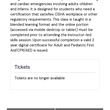
and cardiac emergencies involving adults children
and infants. It is designed for students who need a
certification that satisfies OSHA workplace or other
regulatory requirements. This class is taught in a
blended learning format and the online portion
(accessed via mobile desktop or tablet) must be
completed prior to attending the Instructor-led
skills session. Upon successful completion a valid 2
year digital certificate for Adult and Pediatric First
Aid/CPR/AED is issued.
Tickets
Tickets are no longer available