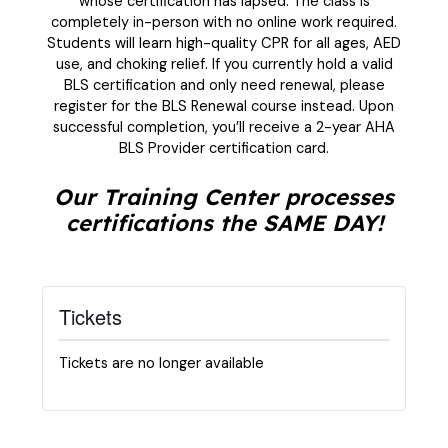
whose certification has lapsed. The class is
completely in-person with no online work required.
Students will learn high-quality CPR for all ages, AED
use, and choking relief. If you currently hold a valid
BLS certification and only need renewal, please
register for the BLS Renewal course instead. Upon
successful completion, you’ll receive a 2-year AHA
BLS Provider certification card.
Our Training Center processes
certifications the SAME DAY!
Tickets
Tickets are no longer available