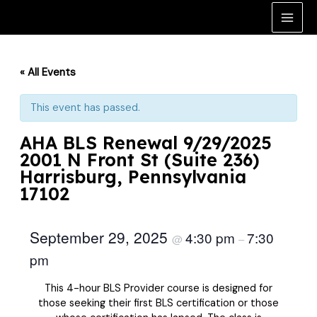
Skip
to
Main
content
Men
« All Events
This event has passed.
AHA BLS Renewal 9/29/2025
2001 N Front St (Suite 236)
Harrisburg, Pennsylvania
17102
September 29, 2025
4:30 pm
7:30
@
–
pm
This 4-hour BLS Provider course is designed for
those seeking their first BLS certification or those