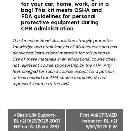
for your car, home, work, or in a
bag! This kit meets OSHA and
FDA guidelines for personal
protective equipment during
CPR administration.
The American Heart Association strongly promotes
knowledge and proficiency in all AHA courses and has
developed instructional materials for this purpose.
Use of these materials in an educational course does
not represent course sponsorship by the AHA. Any
fees charged for such a course, except for a portion
of fees needed for AHA course materials, do not
represent income to the AHA.
Event
«
Basic Life Support-
First Aid/CPR/AED
Navigation
BL r.21 9/29/2025 2001
Instructor-BL-r.21
N Front St (Suite 236)
9/30/2025 11 W