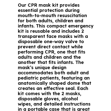
Our CPR mask kit provides
essential protection during
mouth-to-mouth resuscitation
for both adults, children and
infants. This compact emergency
kit is reusable and includes 2
transparent face masks with a
disposable one-way valve to
prevent direct contact while
performing CPR, one that fits
adults and children and the
another that fits infants. The
mask’s unique design
accommodates both adult and
pediatric patients, featuring an
anatomically shaped dome that
creates an effective seal. Each
kit comes with the 2 masks,
disposable gloves, alcohol
wipes, and detailed instructions
in a portable case that is great