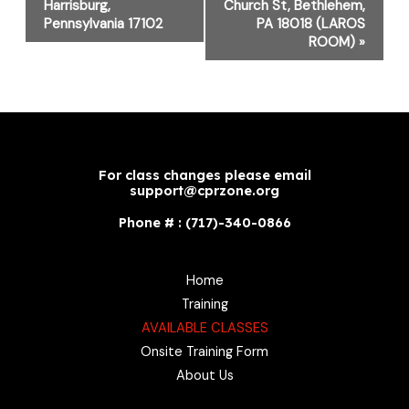
Harrisburg,
Church St, Bethlehem,
Pennsylvania 17102
PA 18018 (LAROS
ROOM)
»
For class changes please email
support@cprzone.org
Phone # : (717)-340-0866
Home
Training
AVAILABLE CLASSES
Onsite Training Form
About Us