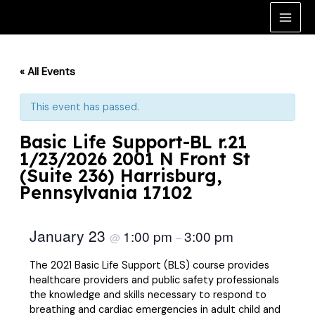
Skip
to
Main
content
Men
« All Events
This event has passed.
Basic Life Support-BL r.21
1/23/2026 2001 N Front St
(Suite 236) Harrisburg,
Pennsylvania 17102
January 23
1:00 pm
3:00 pm
@
–
The 2021 Basic Life Support (BLS) course provides
healthcare providers and public safety professionals
the knowledge and skills necessary to respond to
breathing and cardiac emergencies in adult child and