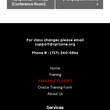
(Conference Room)
»
For class changes please email
support@cprzone.org
Phone # : (717)-340-0866
Home
Training
AVAILABLE CLASSES
Onsite Training Form
About Us
Services