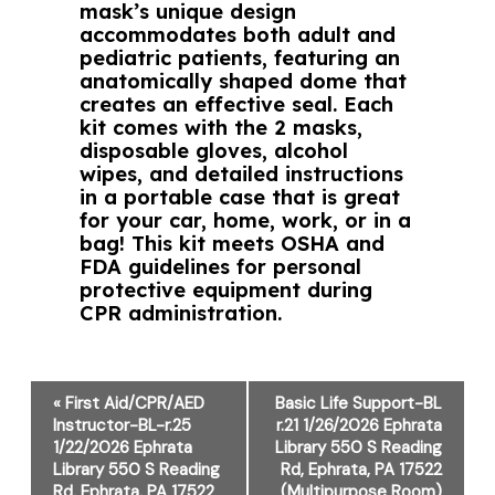
mask’s unique design
accommodates both adult and
pediatric patients, featuring an
anatomically shaped dome that
creates an effective seal. Each
kit comes with the 2 masks,
disposable gloves, alcohol
wipes, and detailed instructions
in a portable case that is great
for your car, home, work, or in a
bag! This kit meets OSHA and
FDA guidelines for personal
protective equipment during
CPR administration.
Event
«
First Aid/CPR/AED
Basic Life Support-BL
Navigation
Instructor-BL-r.25
r.21 1/26/2026 Ephrata
1/22/2026 Ephrata
Library 550 S Reading
Library 550 S Reading
Rd, Ephrata, PA 17522
Rd, Ephrata, PA 17522
(Multipurpose Room)