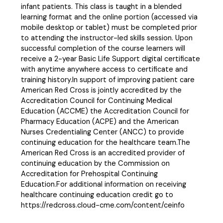
infant patients. This class is taught in a blended
learning format and the online portion (accessed via
mobile desktop or tablet) must be completed prior
to attending the instructor-led skills session. Upon
successful completion of the course learners will
receive a 2-year Basic Life Support digital certificate
with anytime anywhere access to certificate and
training history.In support of improving patient care
American Red Cross is jointly accredited by the
Accreditation Council for Continuing Medical
Education (ACCME) the Accreditation Council for
Pharmacy Education (ACPE) and the American
Nurses Credentialing Center (ANCC) to provide
continuing education for the healthcare team.The
American Red Cross is an accredited provider of
continuing education by the Commission on
Accreditation for Prehospital Continuing
Education.For additional information on receiving
healthcare continuing education credit go to
https://redcross.cloud-cme.com/content/ceinfo