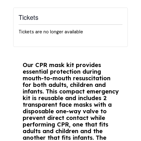
Tickets
Tickets are no longer available
Our CPR mask kit provides
essential protection during
mouth-to-mouth resuscitation
for both adults, children and
infants. This compact emergency
kit is reusable and includes 2
transparent face masks with a
disposable one-way valve to
prevent direct contact while
performing CPR, one that fits
adults and children and the
another that fits infants. The