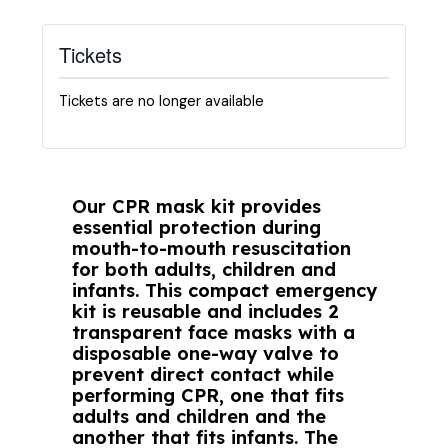
Tickets
Tickets are no longer available
Our CPR mask kit provides
essential protection during
mouth-to-mouth resuscitation
for both adults, children and
infants. This compact emergency
kit is reusable and includes 2
transparent face masks with a
disposable one-way valve to
prevent direct contact while
performing CPR, one that fits
adults and children and the
another that fits infants. The