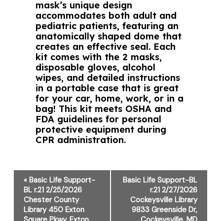
mask’s unique design
accommodates both adult and
pediatric patients, featuring an
anatomically shaped dome that
creates an effective seal. Each
kit comes with the 2 masks,
disposable gloves, alcohol
wipes, and detailed instructions
in a portable case that is great
for your car, home, work, or in a
bag! This kit meets OSHA and
FDA guidelines for personal
protective equipment during
CPR administration.
Event
«
Basic Life Support-
Basic Life Support-BL
Navigation
BL r.21 2/25/2026
r.21 2/27/2026
Chester County
Cockeysville Library
Library 450 Exton
9833 Greenside Dr,
Square Pkwy, Exton,
Cockeysville, MD