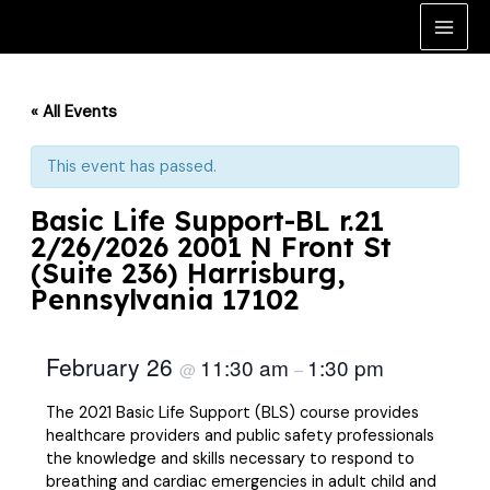
Skip
to
Main
content
Men
« All Events
This event has passed.
Basic Life Support-BL r.21
2/26/2026 2001 N Front St
(Suite 236) Harrisburg,
Pennsylvania 17102
February 26
11:30 am
1:30 pm
@
–
The 2021 Basic Life Support (BLS) course provides
healthcare providers and public safety professionals
the knowledge and skills necessary to respond to
breathing and cardiac emergencies in adult child and