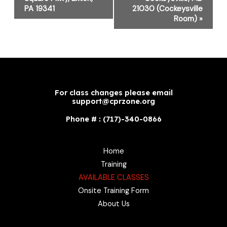
PA 19341
21030 (Cockeysville
Room)
»
For class changes please email
support@cprzone.org
Phone # : (717)-340-0866
Home
Training
AVAILABLE CLASSES
Onsite Training Form
About Us