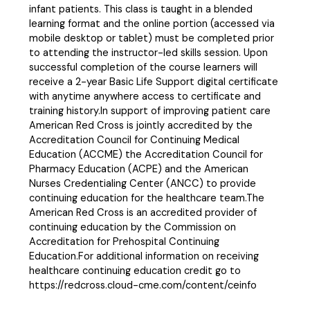
infant patients. This class is taught in a blended
learning format and the online portion (accessed via
mobile desktop or tablet) must be completed prior
to attending the instructor-led skills session. Upon
successful completion of the course learners will
receive a 2-year Basic Life Support digital certificate
with anytime anywhere access to certificate and
training history.In support of improving patient care
American Red Cross is jointly accredited by the
Accreditation Council for Continuing Medical
Education (ACCME) the Accreditation Council for
Pharmacy Education (ACPE) and the American
Nurses Credentialing Center (ANCC) to provide
continuing education for the healthcare team.The
American Red Cross is an accredited provider of
continuing education by the Commission on
Accreditation for Prehospital Continuing
Education.For additional information on receiving
healthcare continuing education credit go to
https://redcross.cloud-cme.com/content/ceinfo