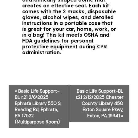
creates an effective seal. Each kit
comes with the 2 masks, disposable
gloves, alcohol wipes, and detailed
instructions in a portable case that
is great for your car, home, work, or
in a bag! This kit meets OSHA and
FDA guidelines for personal
protective equipment during CPR
administration.
Event
«
Basic Life Support-
Basic Life Support-BL
Navigation
BL r.21 2/6/2025
r.21 2/12/2025 Chester
Ephrata Library 550 S
County Library 450
Reading Rd, Ephrata,
Exton Square Pkwy,
PA 17522
Exton, PA 19341
»
(Multipurpose Room)