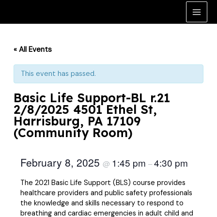
Skip
to
Main
content
Men
« All Events
This event has passed.
Basic Life Support-BL r.21
2/8/2025 4501 Ethel St,
Harrisburg, PA 17109
(Community Room)
February 8, 2025
1:45 pm
4:30 pm
@
–
The 2021 Basic Life Support (BLS) course provides
healthcare providers and public safety professionals
the knowledge and skills necessary to respond to
breathing and cardiac emergencies in adult child and