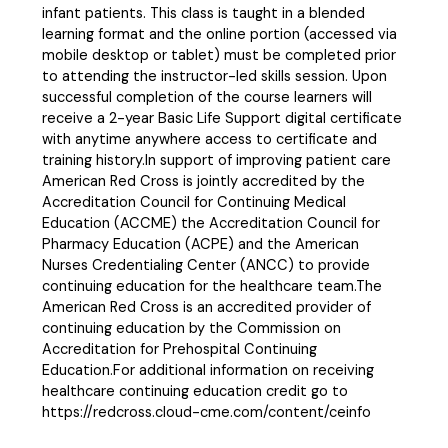
infant patients. This class is taught in a blended
learning format and the online portion (accessed via
mobile desktop or tablet) must be completed prior
to attending the instructor-led skills session. Upon
successful completion of the course learners will
receive a 2-year Basic Life Support digital certificate
with anytime anywhere access to certificate and
training history.In support of improving patient care
American Red Cross is jointly accredited by the
Accreditation Council for Continuing Medical
Education (ACCME) the Accreditation Council for
Pharmacy Education (ACPE) and the American
Nurses Credentialing Center (ANCC) to provide
continuing education for the healthcare team.The
American Red Cross is an accredited provider of
continuing education by the Commission on
Accreditation for Prehospital Continuing
Education.For additional information on receiving
healthcare continuing education credit go to
https://redcross.cloud-cme.com/content/ceinfo