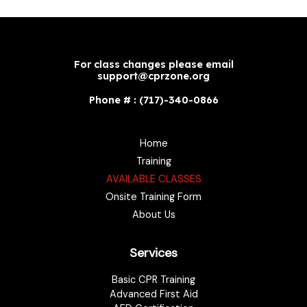
For class changes please email
support@cprzone.org
Phone # : (717)-340-0866
Home
Training
AVAILABLE CLASSES
Onsite Training Form
About Us
Services
Basic CPR Training
Advanced First Aid