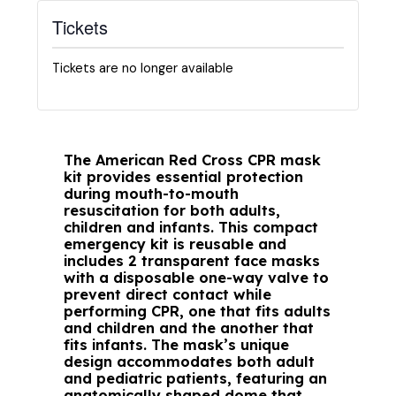
Tickets
Tickets are no longer available
The American Red Cross CPR mask
kit provides essential protection
during mouth-to-mouth
resuscitation for both adults,
children and infants. This compact
emergency kit is reusable and
includes 2 transparent face masks
with a disposable one-way valve to
prevent direct contact while
performing CPR, one that fits adults
and children and the another that
fits infants. The mask’s unique
design accommodates both adult
and pediatric patients, featuring an
anatomically shaped dome that