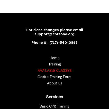
For class changes please email
support@cprzone.org
Phone # : (717)-340-0866
Home
Training
AVAILABLE CLASSES
Onsite Training Form
About Us
Services
Basic CPR Training