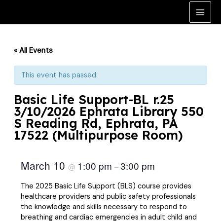
Skip
to
Main
content
Men
« All Events
This event has passed.
Basic Life Support-BL r.25
3/10/2026 Ephrata Library 550
S Reading Rd, Ephrata, PA
17522 (Multipurpose Room)
March 10
1:00 pm
3:00 pm
@
–
The 2025 Basic Life Support (BLS) course provides
healthcare providers and public safety professionals
the knowledge and skills necessary to respond to
breathing and cardiac emergencies in adult child and