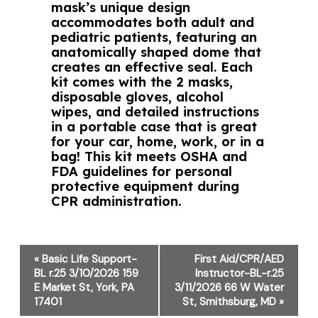
mask’s unique design
accommodates both adult and
pediatric patients, featuring an
anatomically shaped dome that
creates an effective seal. Each
kit comes with the 2 masks,
disposable gloves, alcohol
wipes, and detailed instructions
in a portable case that is great
for your car, home, work, or in a
bag! This kit meets OSHA and
FDA guidelines for personal
protective equipment during
CPR administration.
Event
«
Basic Life Support-
First Aid/CPR/AED
Navigation
BL r.25 3/10/2026 159
Instructor-BL-r.25
E Market St, York, PA
3/11/2026 66 W Water
17401
St, Smithsburg, MD
»