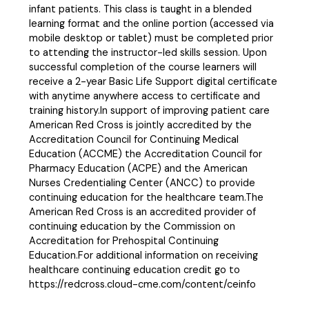
infant patients. This class is taught in a blended
learning format and the online portion (accessed via
mobile desktop or tablet) must be completed prior
to attending the instructor-led skills session. Upon
successful completion of the course learners will
receive a 2-year Basic Life Support digital certificate
with anytime anywhere access to certificate and
training history.In support of improving patient care
American Red Cross is jointly accredited by the
Accreditation Council for Continuing Medical
Education (ACCME) the Accreditation Council for
Pharmacy Education (ACPE) and the American
Nurses Credentialing Center (ANCC) to provide
continuing education for the healthcare team.The
American Red Cross is an accredited provider of
continuing education by the Commission on
Accreditation for Prehospital Continuing
Education.For additional information on receiving
healthcare continuing education credit go to
https://redcross.cloud-cme.com/content/ceinfo