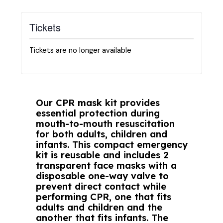
Tickets
Tickets are no longer available
Our CPR mask kit provides
essential protection during
mouth-to-mouth resuscitation
for both adults, children and
infants. This compact emergency
kit is reusable and includes 2
transparent face masks with a
disposable one-way valve to
prevent direct contact while
performing CPR, one that fits
adults and children and the
another that fits infants. The