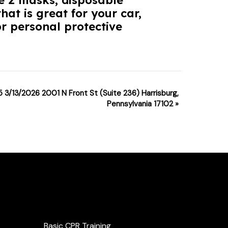
he 2 masks, disposable
hat is great for your car,
r personal protective
5 3/13/2026 2001 N Front St (Suite 236) Harrisburg,
Pennsylvania 17102
»
Services
Basic CPR Training