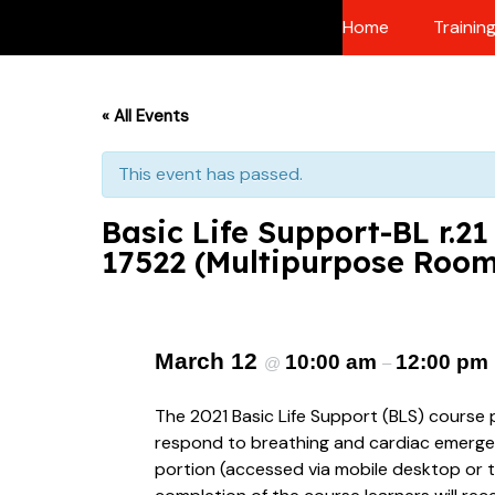
Skip
Home
Trainin
to
content
« All Events
This event has passed.
Basic Life Support-BL r.2
17522 (Multipurpose Roo
March 12
10:00 am
12:00 pm
@
–
The 2021 Basic Life Support (BLS) course 
respond to breathing and cardiac emergenci
portion (accessed via mobile desktop or t