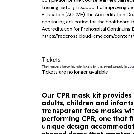
completion of the course learners will rec
training history.In support of improving p
Education (ACCME) the Accreditation Cou
continuing education for the healthcare 
Accreditation for Prehospital Continuing 
https://redcross.cloud-cme.com/content/
Tickets
The numbers below include tickets for this event already in your 
Tickets are no longer available
Our CPR mask kit provides 
adults, children and infant
transparent face masks wit
performing CPR, one that fi
unique design accommodates