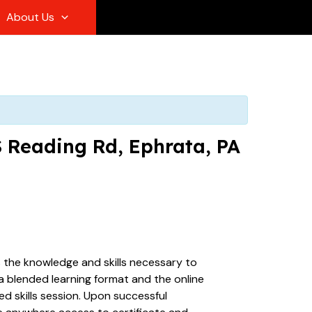
About Us
S Reading Rd, Ephrata, PA
s the knowledge and skills necessary to
 a blended learning format and the online
d skills session. Upon successful