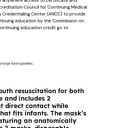
ime anywhere access to certificate and
creditation Council for Continuing Medical
 Credentialing Center (ANCC) to provide
ntinuing education by the Commission on
continuing education credit go to
 change ticket quantities.
uth resuscitation for both
e and includes 2
 direct contact while
hat fits infants. The mask’s
aturing an anatomically