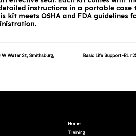
n effective seal. Each kit comes with t
etailed instructions in a portable case t
his kit meets OSHA and FDA guidelines fo
nistration.
6 W Water St, Smithsburg,
Basic Life Support-BL r.2
@cprzone.org
Home
Training