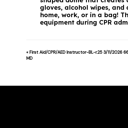
shaped dome that creates a
gloves, alcohol wipes, and d
home, work, or in a bag! T
equipment during CPR admi
Event
«
First Aid/CPR/AED Instructor-BL-r.25 3/11/2026 6
MD
Navigation
For class changes please email support
Phone # : (717)-340-0866