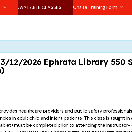
g
AVAILABLE CLASSES
Onsite Training Form
1 3/12/2026 Ephrata Library 550 
m)
provides healthcare providers and public safety professional
es in adult child and infant patients. This class is taught in
ablet) must be completed prior to attending the instructor-le