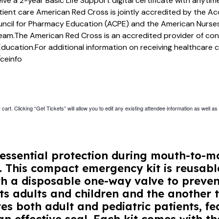
eive a 2-year Basic Life Support digital certificate with anyt
atient care American Red Cross is jointly accredited by the Ac
ncil for Pharmacy Education (ACPE) and the American Nurses
team.The American Red Cross is an accredited provider of co
Education.For additional information on receiving healthcare 
ceinfo
cart. Clicking “Get Tickets” will allow you to edit any existing attendee information as well as
essential protection during mouth-to-mo
s. This compact emergency kit is reusabl
h a disposable one-way valve to prevent
ts adults and children and the another t
 both adult and pediatric patients, fe