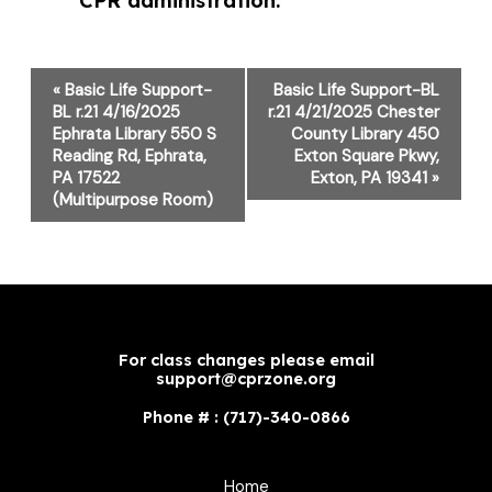
CPR administration.
Event
«
Basic Life Support-
Basic Life Support-BL
Navigation
BL r.21 4/16/2025
r.21 4/21/2025 Chester
Ephrata Library 550 S
County Library 450
Reading Rd, Ephrata,
Exton Square Pkwy,
PA 17522
Exton, PA 19341
»
(Multipurpose Room)
For class changes please email
support@cprzone.org
Phone # : (717)-340-0866
Home