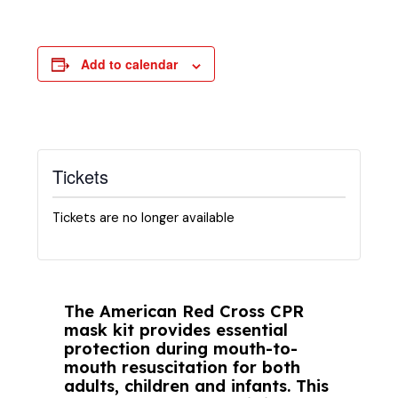
Add to calendar
Tickets
Tickets are no longer available
The American Red Cross CPR
mask kit provides essential
protection during mouth-to-
mouth resuscitation for both
adults, children and infants. This