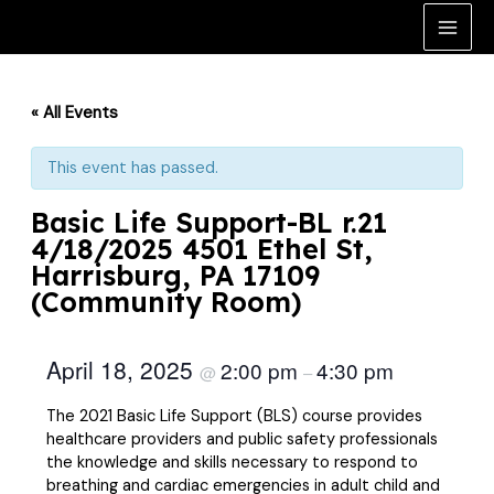
Skip
to
Main
content
Men
« All Events
This event has passed.
Basic Life Support-BL r.21
4/18/2025 4501 Ethel St,
Harrisburg, PA 17109
(Community Room)
April 18, 2025
2:00 pm
4:30 pm
@
–
The 2021 Basic Life Support (BLS) course provides
healthcare providers and public safety professionals
the knowledge and skills necessary to respond to
breathing and cardiac emergencies in adult child and