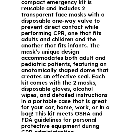
compact emergency kit is
reusable and includes 2
transparent face masks with a
disposable one-way valve to
prevent direct contact while
performing CPR, one that fits
adults and children and the
another that fits infants. The
mask’s unique design
accommodates both adult and
pediatric patients, featuring an
anatomically shaped dome that
creates an effective seal. Each
kit comes with the 2 masks,
disposable gloves, alcohol
wipes, and detailed instructions
in a portable case that is great
for your car, home, work, or in a
bag! This kit meets OSHA and
FDA guidelines for personal
protective equipment during