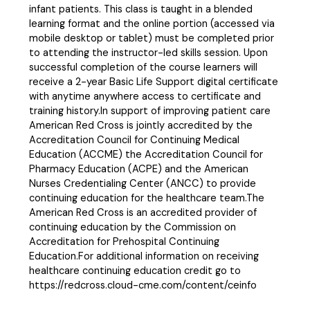
infant patients. This class is taught in a blended
learning format and the online portion (accessed via
mobile desktop or tablet) must be completed prior
to attending the instructor-led skills session. Upon
successful completion of the course learners will
receive a 2-year Basic Life Support digital certificate
with anytime anywhere access to certificate and
training history.In support of improving patient care
American Red Cross is jointly accredited by the
Accreditation Council for Continuing Medical
Education (ACCME) the Accreditation Council for
Pharmacy Education (ACPE) and the American
Nurses Credentialing Center (ANCC) to provide
continuing education for the healthcare team.The
American Red Cross is an accredited provider of
continuing education by the Commission on
Accreditation for Prehospital Continuing
Education.For additional information on receiving
healthcare continuing education credit go to
https://redcross.cloud-cme.com/content/ceinfo