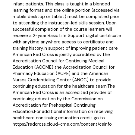
infant patients. This class is taught in a blended
learning format and the online portion (accessed via
mobile desktop or tablet) must be completed prior
to attending the instructor-led skills session. Upon
successful completion of the course learners will
receive a 2-year Basic Life Support digital certificate
with anytime anywhere access to certificate and
training history.In support of improving patient care
American Red Cross is jointly accredited by the
Accreditation Council for Continuing Medical
Education (ACCME) the Accreditation Council for
Pharmacy Education (ACPE) and the American
Nurses Credentialing Center (ANCC) to provide
continuing education for the healthcare team.The
American Red Cross is an accredited provider of
continuing education by the Commission on
Accreditation for Prehospital Continuing
Education.For additional information on receiving
healthcare continuing education credit go to
https://redcross.cloud-cme.com/content/ceinfo