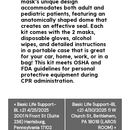
mask’s unique design
accommodates both adult and
pediatric patients, featuring an
anatomically shaped dome that
creates an effective seal. Each
kit comes with the 2 masks,
disposable gloves, alcohol
wipes, and detailed instructions
in a portable case that is great
for your car, home, work, or in a
bag! This kit meets OSHA and
FDA guidelines for personal
protective equipment during
CPR administration.
Event
«
Basic Life Support-
Basic Life Support-BL
Navigation
BL r.21 4/25/2025
r.21 4/30/2025 11 W
2001 N Front St (Suite
Church St, Bethlehem,
236) Harrisburg,
PA 18018 (LAROS
Pennsylvania 17102
ROOM)
»