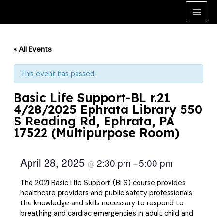
Skip
to
Main
content
Men
« All Events
This event has passed.
Basic Life Support-BL r.21
4/28/2025 Ephrata Library 550
S Reading Rd, Ephrata, PA
17522 (Multipurpose Room)
April 28, 2025
2:30 pm
5:00 pm
@
–
The 2021 Basic Life Support (BLS) course provides
healthcare providers and public safety professionals
the knowledge and skills necessary to respond to
breathing and cardiac emergencies in adult child and