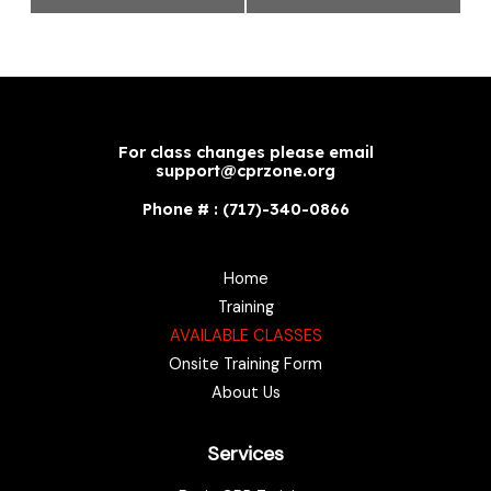
For class changes please email
support@cprzone.org
Phone # : (717)-340-0866
Home
Training
AVAILABLE CLASSES
Onsite Training Form
About Us
Services