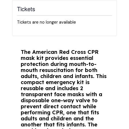
Tickets
Tickets are no longer available
The American Red Cross CPR
mask kit provides essential
protection during mouth-to-
mouth resuscitation for both
adults, children and infants. This
compact emergency kit is
reusable and includes 2
transparent face masks with a
disposable one-way valve to
prevent direct contact while
performing CPR, one that fits
adults and children and the
another that fits infants. The