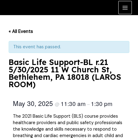
Skip
to
Main
content
Men
« All Events
This event has passed.
Basic Life Support-BL r.21
5/30/2025 11 W Church St,
Bethlehem, PA 18018 (LAROS
ROOM)
May 30, 2025
11:30 am
1:30 pm
@
–
The 2021 Basic Life Support (BLS) course provides
healthcare providers and public safety professionals
the knowledge and skills necessary to respond to
breathing and cardiac emergencies in adult child and