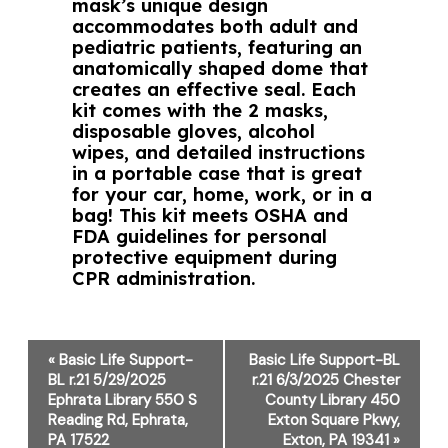
mask’s unique design
accommodates both adult and
pediatric patients, featuring an
anatomically shaped dome that
creates an effective seal. Each
kit comes with the 2 masks,
disposable gloves, alcohol
wipes, and detailed instructions
in a portable case that is great
for your car, home, work, or in a
bag! This kit meets OSHA and
FDA guidelines for personal
protective equipment during
CPR administration.
Event
«
Basic Life Support-
Basic Life Support-BL
Navigation
BL r.21 5/29/2025
r.21 6/3/2025 Chester
Ephrata Library 550 S
County Library 450
Reading Rd, Ephrata,
Exton Square Pkwy,
PA 17522
Exton, PA 19341
»