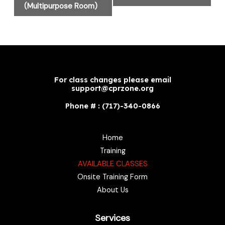
(Multipurpose Room)
For class changes please email
support@cprzone.org
Phone # : (717)-340-0866
Home
Training
AVAILABLE CLASSES
Onsite Training Form
About Us
Services