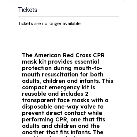
Tickets
Tickets are no longer available
The American Red Cross CPR
mask kit provides essential
protection during mouth-to-
mouth resuscitation for both
adults, children and infants. This
compact emergency kit is
reusable and includes 2
transparent face masks with a
disposable one-way valve to
prevent direct contact while
performing CPR, one that fits
adults and children and the
another that fits infants. The