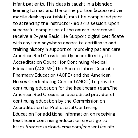
infant patients. This class is taught in a blended
learning format and the online portion (accessed via
mobile desktop or tablet) must be completed prior
to attending the instructor-led skills session. Upon
successful completion of the course learners will
receive a 2-year Basic Life Support digital certificate
with anytime anywhere access to certificate and
training history.In support of improving patient care
American Red Cross is jointly accredited by the
Accreditation Council for Continuing Medical
Education (ACCME) the Accreditation Council for
Pharmacy Education (ACPE) and the American
Nurses Credentialing Center (ANCC) to provide
continuing education for the healthcare team.The
American Red Cross is an accredited provider of
continuing education by the Commission on
Accreditation for Prehospital Continuing
Education.For additional information on receiving
healthcare continuing education credit go to
https://redcross.cloud-cme.com/content/ceinfo