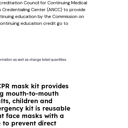
creditation Council for Continuing Medical
 Credentialing Center (ANCC) to provide
ntinuing education by the Commission on
continuing education credit go to
ormation as well as change ticket quantities.
PR mask kit provides
ing mouth-to-mouth
lts, children and
rgency kit is reusable
nt face masks with a
 to prevent direct