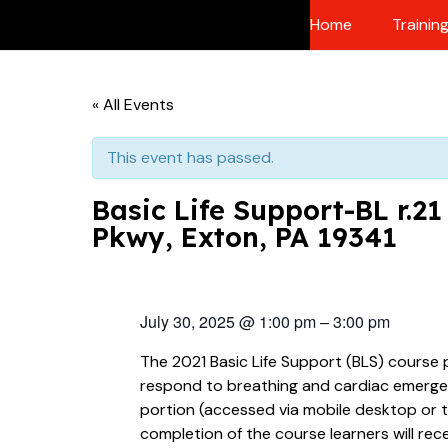
Skip
Home
Trainin
to
content
« All Events
This event has passed.
Basic Life Support-BL r.2
Pkwy, Exton, PA 19341
July 30, 2025
@
1:00 pm
–
3:00 pm
The 2021 Basic Life Support (BLS) course 
respond to breathing and cardiac emergenci
portion (accessed via mobile desktop or t
completion of the course learners will rec