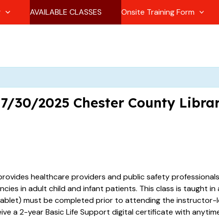
g
AVAILABLE CLASSES
Onsite Training Form
1 7/30/2025 Chester County Libr
provides healthcare providers and public safety professional
es in adult child and infant patients. This class is taught in
ablet) must be completed prior to attending the instructor-le
eive a 2-year Basic Life Support digital certificate with anyt