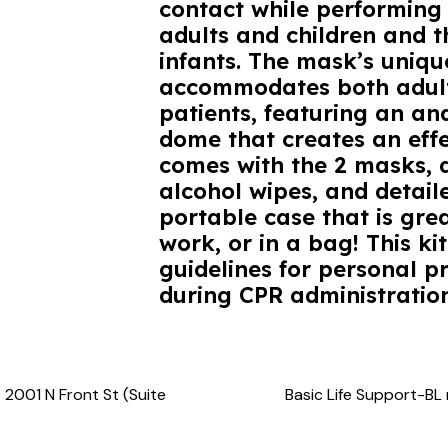
contact while performing 
adults and children and t
infants. The mask’s uniqu
accommodates both adult
patients, featuring an a
dome that creates an effe
comes with the 2 masks, 
alcohol wipes, and detaile
portable case that is gre
work, or in a bag! This 
guidelines for personal p
during CPR administration
 2001 N Front St (Suite
Basic Life Support-BL 