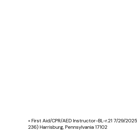
Event
«
First Aid/CPR/AED Instructor-BL-r.21 7/29/2025
236) Harrisburg, Pennsylvania 17102
Navigation