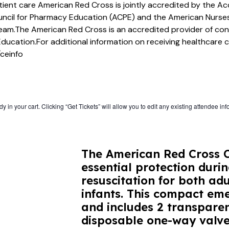
atient care American Red Cross is jointly accredited by the Ac
ncil for Pharmacy Education (ACPE) and the American Nurses
team.The American Red Cross is an accredited provider of co
Education.For additional information on receiving healthcare 
ceinfo
 in your cart. Clicking “Get Tickets” will allow you to edit any existing attendee inf
The American Red Cross C
essential protection dur
resuscitation for both adu
infants. This compact eme
and includes 2 transpare
disposable one-way valve