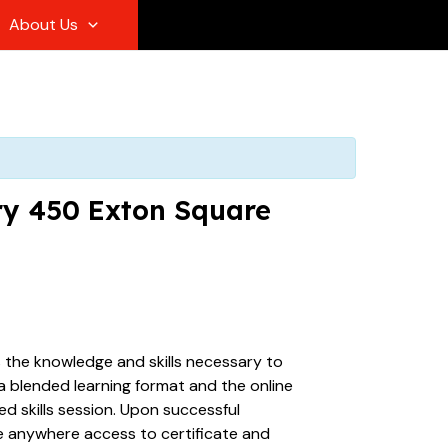
About Us
ary 450 Exton Square
s the knowledge and skills necessary to
 a blended learning format and the online
d skills session. Upon successful
ime anywhere access to certificate and