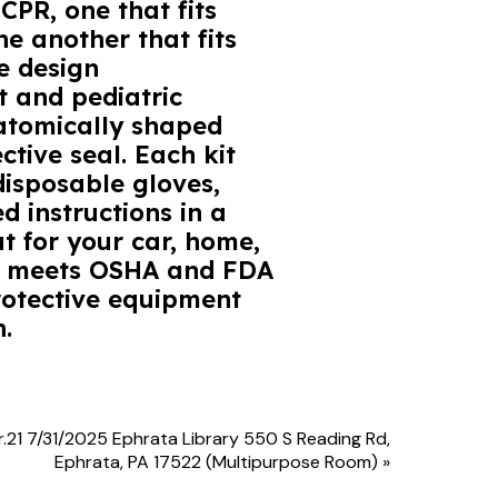
CPR, one that fits
he another that fits
e design
 and pediatric
natomically shaped
ctive seal. Each kit
disposable gloves,
d instructions in a
at for your car, home,
kit meets OSHA and FDA
rotective equipment
.
r.21 7/31/2025 Ephrata Library 550 S Reading Rd,
Ephrata, PA 17522 (Multipurpose Room)
»