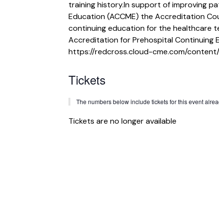
training history.In support of improving p
Education (ACCME) the Accreditation Cou
continuing education for the healthcare 
Accreditation for Prehospital Continuing 
https://redcross.cloud-cme.com/content/
Tickets
The numbers below include tickets for this event already
Tickets are no longer available