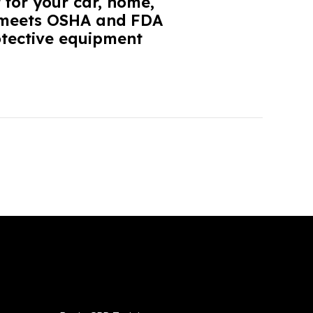
 for your car, home,
it meets OSHA and FDA
otective equipment
Services