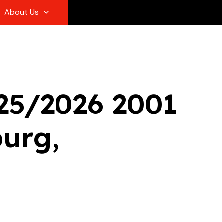
About Us
/25/2026 2001
burg,