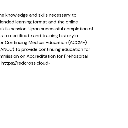
he knowledge and skills necessary to
blended learning format and the online
skills session. Upon successful completion of
 to certificate and training history.In
 for Continuing Medical Education (ACCME)
(ANCC) to provide continuing education for
mmission on Accreditation for Prehospital
 https://redcross.cloud-