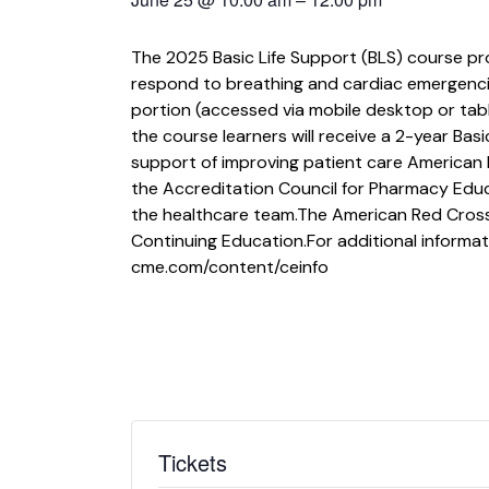
The 2025 Basic Life Support (BLS) course pr
respond to breathing and cardiac emergencies 
portion (accessed via mobile desktop or tabl
the course learners will receive a 2-year Basi
support of improving patient care American 
the Accreditation Council for Pharmacy Edu
the healthcare team.The American Red Cross 
Continuing Education.For additional informat
cme.com/content/ceinfo
Tickets