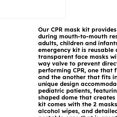
Our CPR mask kit provides 
during mouth-to-mouth res
adults, children and infant
emergency kit is reusable 
transparent face masks wi
way valve to prevent direc
performing CPR, one that f
and the another that fits i
unique design accommodat
pediatric patients, featur
shaped dome that creates a
kit comes with the 2 masks
alcohol wipes, and detailed