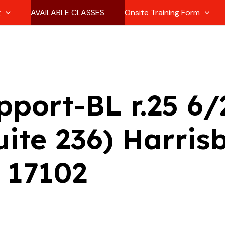
g
AVAILABLE CLASSES
Onsite Training Form
pport-BL r.25 6
uite 236) Harris
 17102