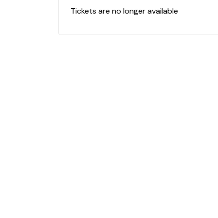
Tickets are no longer available