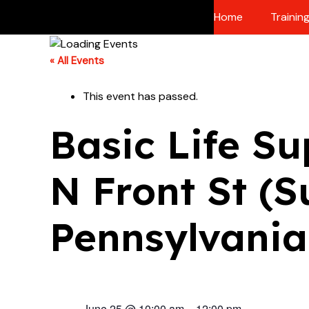
Skip
Home
Trainin
to
content
« All Events
This event has passed.
Basic Life Su
N Front St (S
Pennsylvania
June 25
@
10:00 am
–
12:00 pm