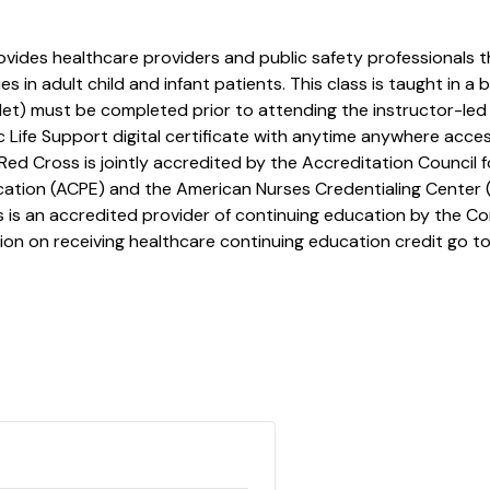
ovides healthcare providers and public safety professionals t
in adult child and infant patients. This class is taught in a 
et) must be completed prior to attending the instructor-led 
c Life Support digital certificate with anytime anywhere access
Red Cross is jointly accredited by the Accreditation Council
cation (ACPE) and the American Nurses Credentialing Center 
is an accredited provider of continuing education by the Co
ion on receiving healthcare continuing education credit go to