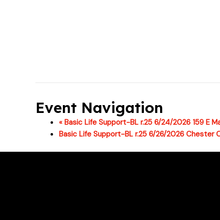
Event Navigation
«
Basic Life Support-BL r.25 6/24/2026 159 E Ma
Basic Life Support-BL r.25 6/26/2026 Chester 
For class changes please email support
Phone # : (717)-340-0866