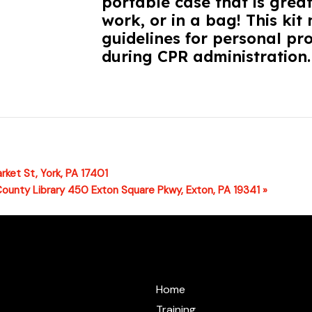
portable case that is great
work, or in a bag! This k
guidelines for personal pr
during CPR administration.
rket St, York, PA 17401
County Library 450 Exton Square Pkwy, Exton, PA 19341
»
@cprzone.org
Home
Training