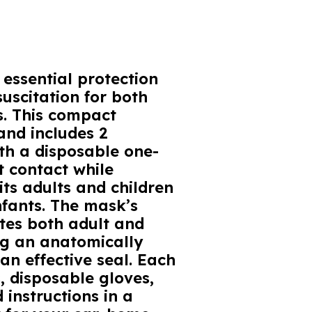
essential protection
uscitation for both
s. This compact
and includes 2
th a disposable one-
t contact while
its adults and children
nfants. The mask’s
es both adult and
ing an anatomically
n effective seal. Each
, disposable gloves,
 instructions in a