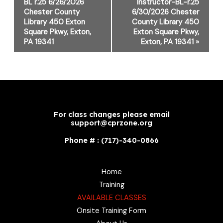
Navigation
BL r.25 6/26/2026
Instructor-BL-r.25
Chester County
6/30/2026 Chester
Library 450 Exton
County Library 450
Square Pkwy, Exton,
Exton Square Pkwy,
PA 19341
Exton, PA 19341
»
For class changes please email
support@cprzone.org
Phone # : (717)-340-0866
Home
Training
AVAILABLE CLASSES
Onsite Training Form