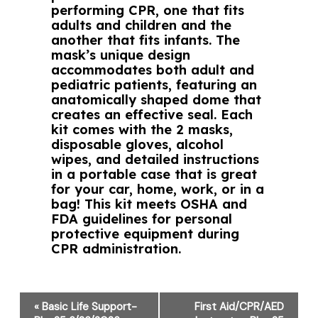
performing CPR, one that fits
adults and children and the
another that fits infants. The
mask’s unique design
accommodates both adult and
pediatric patients, featuring an
anatomically shaped dome that
creates an effective seal. Each
kit comes with the 2 masks,
disposable gloves, alcohol
wipes, and detailed instructions
in a portable case that is great
for your car, home, work, or in a
bag! This kit meets OSHA and
FDA guidelines for personal
protective equipment during
CPR administration.
Event
«
Basic Life Support-
First Aid/CPR/AED