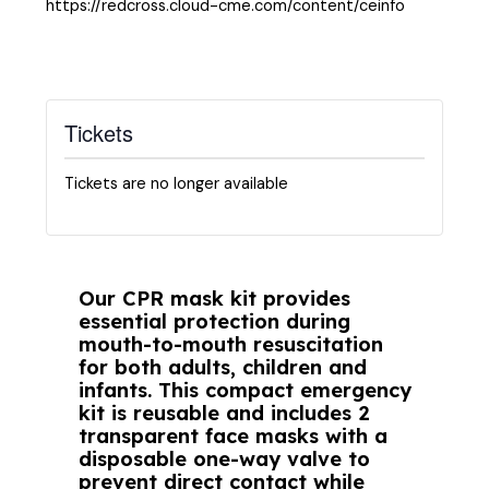
https://redcross.cloud-cme.com/content/ceinfo
Tickets
Tickets are no longer available
Our CPR mask kit provides
essential protection during
mouth-to-mouth resuscitation
for both adults, children and
infants. This compact emergency
kit is reusable and includes 2
transparent face masks with a
disposable one-way valve to
prevent direct contact while