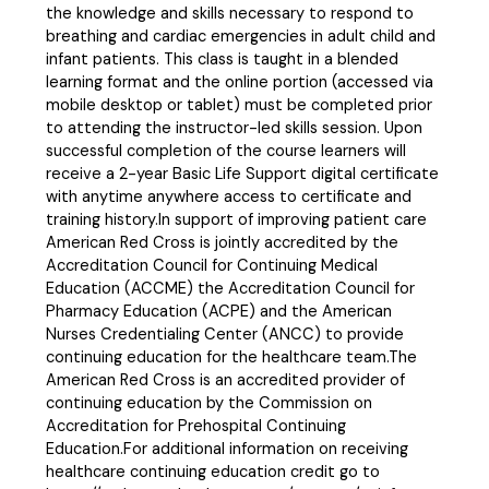
the knowledge and skills necessary to respond to
breathing and cardiac emergencies in adult child and
infant patients. This class is taught in a blended
learning format and the online portion (accessed via
mobile desktop or tablet) must be completed prior
to attending the instructor-led skills session. Upon
successful completion of the course learners will
receive a 2-year Basic Life Support digital certificate
with anytime anywhere access to certificate and
training history.In support of improving patient care
American Red Cross is jointly accredited by the
Accreditation Council for Continuing Medical
Education (ACCME) the Accreditation Council for
Pharmacy Education (ACPE) and the American
Nurses Credentialing Center (ANCC) to provide
continuing education for the healthcare team.The
American Red Cross is an accredited provider of
continuing education by the Commission on
Accreditation for Prehospital Continuing
Education.For additional information on receiving
healthcare continuing education credit go to