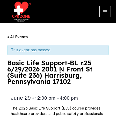
Skip
to
content
Main
Men
« All Events
This event has passed.
Basic Life Support-BL r.25
6/29/2026 2001 N Front St
(Suite 236) Harrisburg,
Pennsylvania 17102
June 29
2:00 pm
4:00 pm
@
–
The 2025 Basic Life Support (BLS) course provides
healthcare providers and public safety professionals