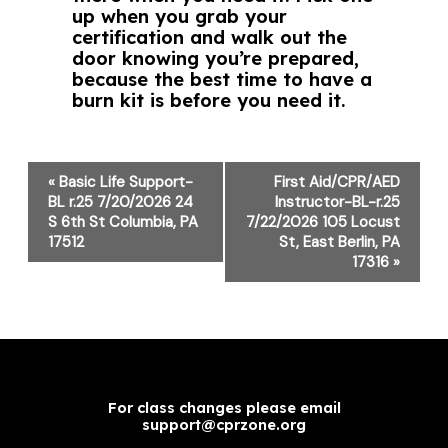
up when you grab your
certification and walk out the
door knowing you’re prepared,
because the best time to have a
burn kit is before you need it.
Event
«
Basic Life Support-
First Aid/CPR/AED
Navigation
BL r.25 7/20/2026 24
Instructor-BL-r.25
S 6th St Columbia, PA
7/22/2026 105 Locust
17512
St, East Berlin, PA
17316
»
For class changes please email
support@cprzone.org