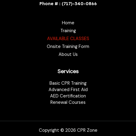
Phone # : (717)-340-0866
Home
Training
AVAILABLE CLASSES
Onsite Training Form
About Us
Services
Basic CPR Training
Advanced First Aid
AED Certification
Renewal Courses
Copyright © 2026 CPR Zone