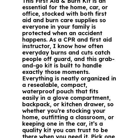
This First Aid & Burn Kit is an
essential for the home, car, or
office, stocked with both first
aid and burn care supplies so
everyone in your family is
protected when an accident
happens. As a CPR and first aid
instructor, I know how often
everyday burns and cuts catch
people off guard, and this grab-
and-go kit is built to handle
exactly those moments.
Everything is neatly organized in
a resealable, compact,
waterproof pouch that fits
easily in a glove compartment,
backpack, or kitchen drawer, so
whether you’re stocking your
home, outfitting a classroom, or
keeping one in the car, it’s a
quality kit you can trust to be
there when you need it. Pick one