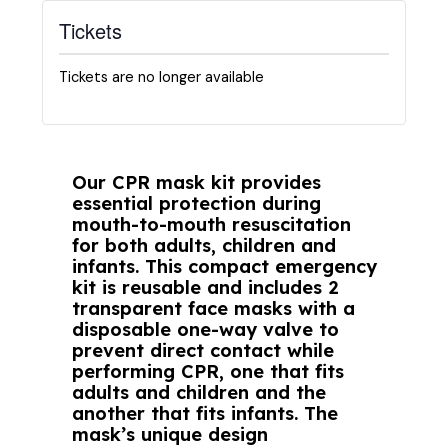
Tickets
Tickets are no longer available
Our CPR mask kit provides
essential protection during
mouth-to-mouth resuscitation
for both adults, children and
infants. This compact emergency
kit is reusable and includes 2
transparent face masks with a
disposable one-way valve to
prevent direct contact while
performing CPR, one that fits
adults and children and the
another that fits infants. The
mask’s unique design