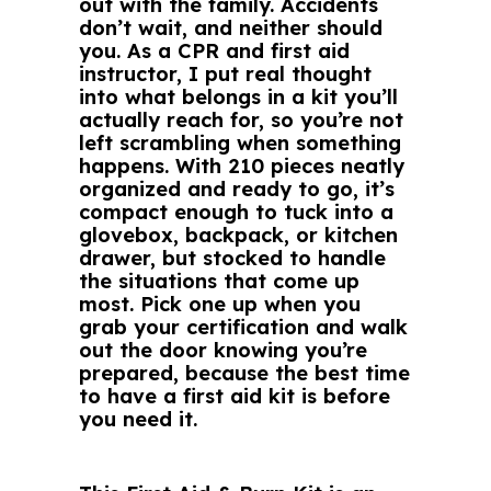
out with the family. Accidents
don’t wait, and neither should
you. As a CPR and first aid
instructor, I put real thought
into what belongs in a kit you’ll
actually reach for, so you’re not
left scrambling when something
happens. With 210 pieces neatly
organized and ready to go, it’s
compact enough to tuck into a
glovebox, backpack, or kitchen
drawer, but stocked to handle
the situations that come up
most. Pick one up when you
grab your certification and walk
out the door knowing you’re
prepared, because the best time
to have a first aid kit is before
you need it.