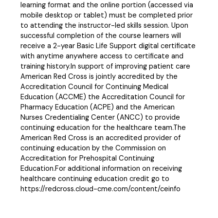
learning format and the online portion (accessed via
mobile desktop or tablet) must be completed prior
to attending the instructor-led skills session. Upon
successful completion of the course learners will
receive a 2-year Basic Life Support digital certificate
with anytime anywhere access to certificate and
training history.In support of improving patient care
American Red Cross is jointly accredited by the
Accreditation Council for Continuing Medical
Education (ACCME) the Accreditation Council for
Pharmacy Education (ACPE) and the American
Nurses Credentialing Center (ANCC) to provide
continuing education for the healthcare team.The
American Red Cross is an accredited provider of
continuing education by the Commission on
Accreditation for Prehospital Continuing
Education.For additional information on receiving
healthcare continuing education credit go to
https://redcross.cloud-cme.com/content/ceinfo