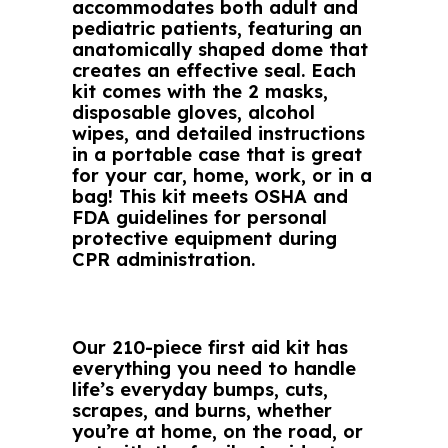
accommodates both adult and
pediatric patients, featuring an
anatomically shaped dome that
creates an effective seal. Each
kit comes with the 2 masks,
disposable gloves, alcohol
wipes, and detailed instructions
in a portable case that is great
for your car, home, work, or in a
bag! This kit meets OSHA and
FDA guidelines for personal
protective equipment during
CPR administration.
Our 210-piece first aid kit has
everything you need to handle
life’s everyday bumps, cuts,
scrapes, and burns, whether
you’re at home, on the road, or