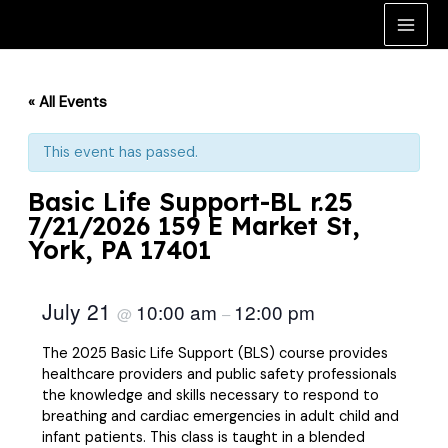
Skip
to
Main
content
Men
« All Events
This event has passed.
Basic Life Support-BL r.25
7/21/2026 159 E Market St,
York, PA 17401
July 21
10:00 am
12:00 pm
@
–
The 2025 Basic Life Support (BLS) course provides
healthcare providers and public safety professionals
the knowledge and skills necessary to respond to
breathing and cardiac emergencies in adult child and
infant patients. This class is taught in a blended