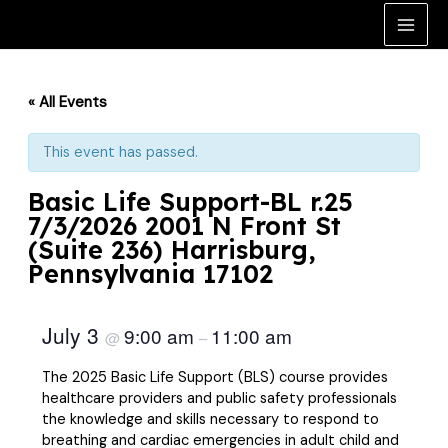
Skip
to
Main
content
Men
« All Events
This event has passed.
Basic Life Support-BL r.25
7/3/2026 2001 N Front St
(Suite 236) Harrisburg,
Pennsylvania 17102
July 3
9:00 am
11:00 am
@
–
The 2025 Basic Life Support (BLS) course provides
healthcare providers and public safety professionals
the knowledge and skills necessary to respond to
breathing and cardiac emergencies in adult child and