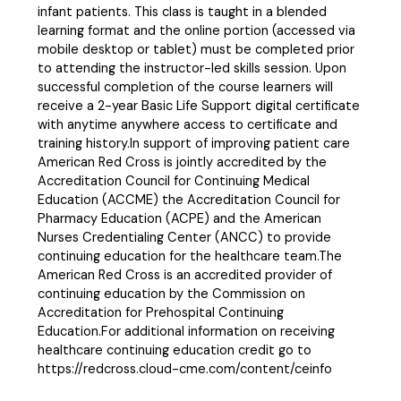
infant patients. This class is taught in a blended
learning format and the online portion (accessed via
mobile desktop or tablet) must be completed prior
to attending the instructor-led skills session. Upon
successful completion of the course learners will
receive a 2-year Basic Life Support digital certificate
with anytime anywhere access to certificate and
training history.In support of improving patient care
American Red Cross is jointly accredited by the
Accreditation Council for Continuing Medical
Education (ACCME) the Accreditation Council for
Pharmacy Education (ACPE) and the American
Nurses Credentialing Center (ANCC) to provide
continuing education for the healthcare team.The
American Red Cross is an accredited provider of
continuing education by the Commission on
Accreditation for Prehospital Continuing
Education.For additional information on receiving
healthcare continuing education credit go to
https://redcross.cloud-cme.com/content/ceinfo