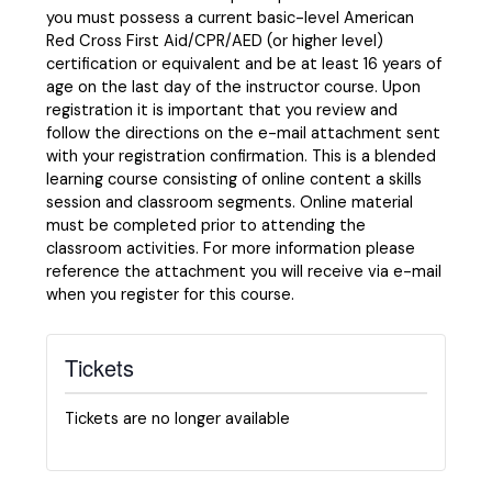
you must possess a current basic-level American
Red Cross First Aid/CPR/AED (or higher level)
certification or equivalent and be at least 16 years of
age on the last day of the instructor course. Upon
registration it is important that you review and
follow the directions on the e-mail attachment sent
with your registration confirmation. This is a blended
learning course consisting of online content a skills
session and classroom segments. Online material
must be completed prior to attending the
classroom activities. For more information please
reference the attachment you will receive via e-mail
when you register for this course.
Tickets
Tickets are no longer available