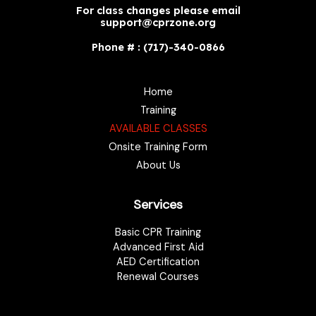
For class changes please email
support@cprzone.org
Phone # : (717)-340-0866
Home
Training
AVAILABLE CLASSES
Onsite Training Form
About Us
Services
Basic CPR Training
Advanced First Aid
AED Certification
Renewal Courses