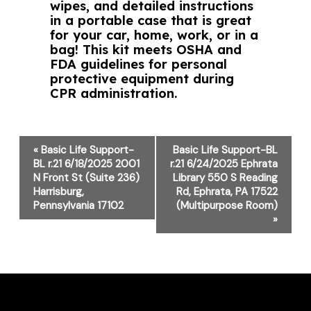
wipes, and detailed instructions
in a portable case that is great
for your car, home, work, or in a
bag! This kit meets OSHA and
FDA guidelines for personal
protective equipment during
CPR administration.
Event
«
Basic Life Support-
Basic Life Support-BL
Navigation
BL r.21 6/18/2025 2001
r.21 6/24/2025 Ephrata
N Front St (Suite 236)
Library 550 S Reading
Harrisburg,
Rd, Ephrata, PA 17522
Pennsylvania 17102
(Multipurpose Room)
»