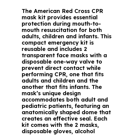
The American Red Cross CPR
mask kit provides essential
protection during mouth-to-
mouth resuscitation for both
adults, children and infants. This
compact emergency kit is
reusable and includes 2
transparent face masks with a
disposable one-way valve to
prevent direct contact while
performing CPR, one that fits
adults and children and the
another that fits infants. The
mask’s unique design
accommodates both adult and
pediatric patients, featuring an
anatomically shaped dome that
creates an effective seal. Each
kit comes with the 2 masks,
disposable gloves, alcohol