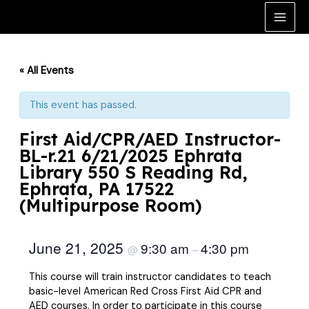
Skip
to
Main
content
Men
« All Events
This event has passed.
First Aid/CPR/AED Instructor-
BL-r.21 6/21/2025 Ephrata
Library 550 S Reading Rd,
Ephrata, PA 17522
(Multipurpose Room)
June 21, 2025
9:30 am
4:30 pm
@
–
This course will train instructor candidates to teach
basic-level American Red Cross First Aid CPR and
AED courses. In order to participate in this course