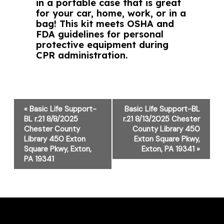
in a portable case that is great
for your car, home, work, or in a
bag! This kit meets OSHA and
FDA guidelines for personal
protective equipment during
CPR administration.
Event
«
Basic Life Support-
Basic Life Support-BL
Navigation
BL r.21 8/8/2025
r.21 8/13/2025 Chester
Chester County
County Library 450
Library 450 Exton
Exton Square Pkwy,
Square Pkwy, Exton,
Exton, PA 19341
»
PA 19341