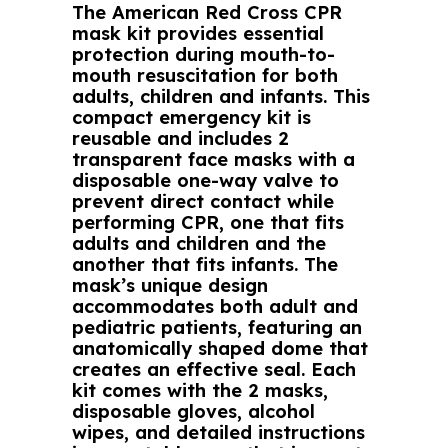
The American Red Cross CPR
mask kit provides essential
protection during mouth-to-
mouth resuscitation for both
adults, children and infants. This
compact emergency kit is
reusable and includes 2
transparent face masks with a
disposable one-way valve to
prevent direct contact while
performing CPR, one that fits
adults and children and the
another that fits infants. The
mask’s unique design
accommodates both adult and
pediatric patients, featuring an
anatomically shaped dome that
creates an effective seal. Each
kit comes with the 2 masks,
disposable gloves, alcohol
wipes, and detailed instructions