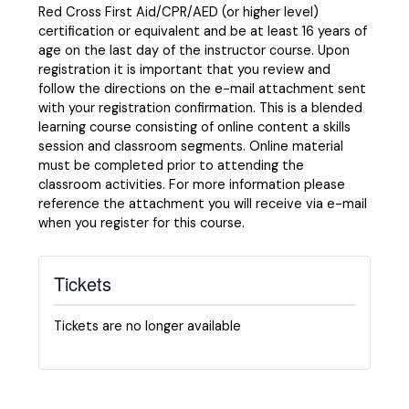
Red Cross First Aid/CPR/AED (or higher level)
certification or equivalent and be at least 16 years of
age on the last day of the instructor course. Upon
registration it is important that you review and
follow the directions on the e-mail attachment sent
with your registration confirmation. This is a blended
learning course consisting of online content a skills
session and classroom segments. Online material
must be completed prior to attending the
classroom activities. For more information please
reference the attachment you will receive via e-mail
when you register for this course.
Tickets
Tickets are no longer available