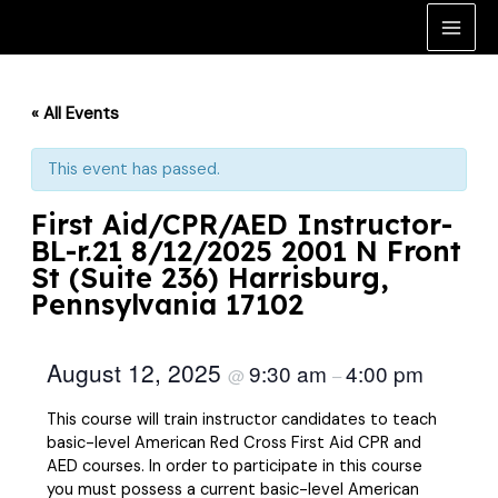
Skip
to
Main
content
Men
« All Events
This event has passed.
First Aid/CPR/AED Instructor-
BL-r.21 8/12/2025 2001 N Front
St (Suite 236) Harrisburg,
Pennsylvania 17102
August 12, 2025
9:30 am
4:00 pm
@
–
This course will train instructor candidates to teach
basic-level American Red Cross First Aid CPR and
AED courses. In order to participate in this course
you must possess a current basic-level American