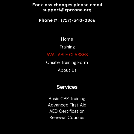
For class changes please email
support@cprzone.org
Phone # : (717)-340-0866
Home
Training
AVAILABLE CLASSES
Onsite Training Form
About Us
Services
Basic CPR Training
Advanced First Aid
AED Certification
Renewal Courses