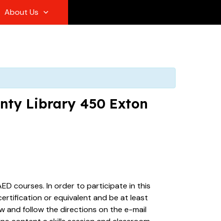
About Us
unty Library 450 Exton
ED courses. In order to participate in this
rtification or equivalent and be at least
ew and follow the directions on the e-mail