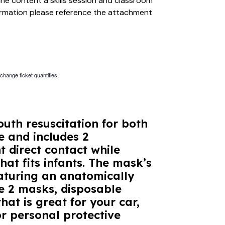
ine content a skills session and classroom
formation please reference the attachment
 change ticket quantities.
uth resuscitation for both
e and includes 2
 direct contact while
hat fits infants. The mask’s
aturing an anatomically
he 2 masks, disposable
hat is great for your car,
r personal protective