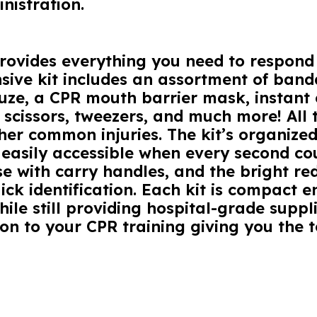
nistration.
 provides everything you need to respon
ive kit includes an assortment of banda
auze, a CPR mouth barrier mask, instant
 scissors, tweezers, and much more! All t
ther common injuries. The kit’s organized
 easily accessible when every second co
e with carry handles, and the bright red 
ick identification. Each kit is compact e
le still providing hospital-grade suppli
on to your CPR training giving you the to