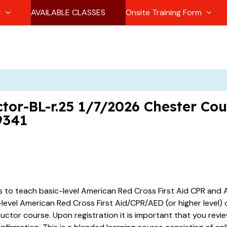
g
AVAILABLE CLASSES
Onsite Training Form
tor-BL-r.25 1/7/2026 Chester Co
9341
es to teach basic-level American Red Cross First Aid CPR and A
vel American Red Cross First Aid/CPR/AED (or higher level) ce
tructor course. Upon registration it is important that you revi