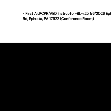
Event
«
First Aid/CPR/AED Instructor-BL-r.25 1/6/2026 Ep
Rd, Ephrata, PA 17522 (Conference Room)
Navigation
For class changes please email support
Phone # : (717)-340-0866