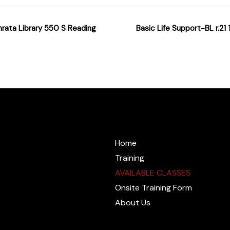
hrata Library 550 S Reading
Basic Life Support-BL r.2
@cprzone.org
Home
Training
AVAILABLE CLASSES
Onsite Training Form
About Us