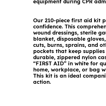
equipment during CPR admi
Our 210-piece first aid kit
confidence. This comprehens
wound dressings, sterile g
blanket, disposable gloves,
cuts, burns, sprains, and o
pockets that keep supplies
durable, zippered nylon cas
“FIRST AID” in white for qu
home, workplace, or bag whi
This kit is an ideal compani
action.