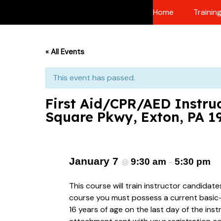
Skip
Home
Trainin
to
content
« All Events
This event has passed.
First Aid/CPR/AED Instruc
Square Pkwy, Exton, PA 1
January 7
9:30 am
5:30 pm
@
–
This course will train instructor candidat
course you must possess a current basic-le
16 years of age on the last day of the ins