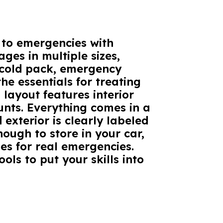
d to emergencies with
ges in multiple sizes,
 cold pack, emergency
he essentials for treating
 layout features interior
unts. Everything comes in a
exterior is clearly labeled
nough to store in your car,
es for real emergencies.
ols to put your skills into