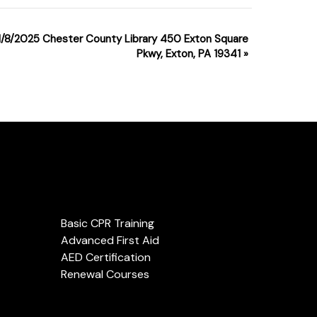
1 1/8/2025 Chester County Library 450 Exton Square
Pkwy, Exton, PA 19341
»
Services
Basic CPR Training
Advanced First Aid
AED Certification
Renewal Courses