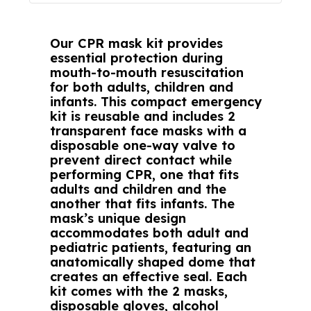
Our CPR mask kit provides
essential protection during
mouth-to-mouth resuscitation
for both adults, children and
infants. This compact emergency
kit is reusable and includes 2
transparent face masks with a
disposable one-way valve to
prevent direct contact while
performing CPR, one that fits
adults and children and the
another that fits infants. The
mask’s unique design
accommodates both adult and
pediatric patients, featuring an
anatomically shaped dome that
creates an effective seal. Each
kit comes with the 2 masks,
disposable gloves, alcohol