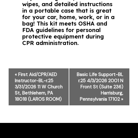
wipes, and detailed instructions
in a portable case that is great
for your car, home, work, or in a
bag! This kit meets OSHA and
FDA guidelines for personal
protective equipment during
CPR administration.
Event
«
First Aid/CPR/AED
Basic Life Support-BL
Navigation
Instructor-BL-r.25
r.25 4/3/2026 2001 N
3/31/2026 11 W Church
Front St (Suite 236)
St, Bethlehem, PA
Harrisburg,
18018 (LAROS ROOM)
Pennsylvania 17102
»