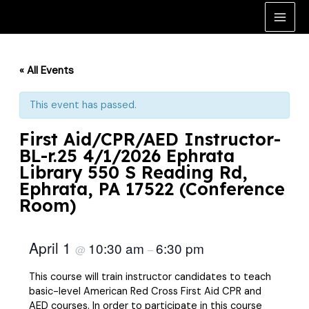
Skip
to
Main
content
Men
« All Events
This event has passed.
First Aid/CPR/AED Instructor-
BL-r.25 4/1/2026 Ephrata
Library 550 S Reading Rd,
Ephrata, PA 17522 (Conference
Room)
April 1
10:30 am
6:30 pm
@
–
This course will train instructor candidates to teach
basic-level American Red Cross First Aid CPR and
AED courses. In order to participate in this course