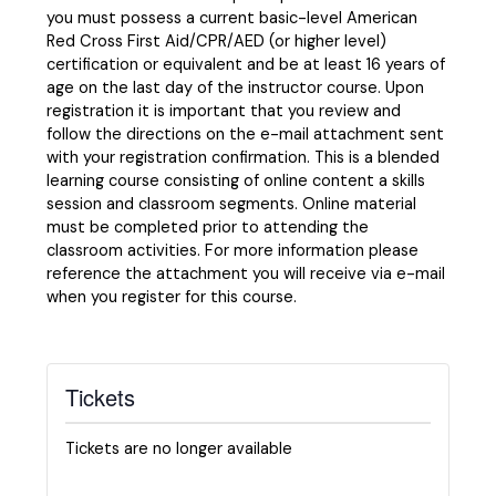
you must possess a current basic-level American
Red Cross First Aid/CPR/AED (or higher level)
certification or equivalent and be at least 16 years of
age on the last day of the instructor course. Upon
registration it is important that you review and
follow the directions on the e-mail attachment sent
with your registration confirmation. This is a blended
learning course consisting of online content a skills
session and classroom segments. Online material
must be completed prior to attending the
classroom activities. For more information please
reference the attachment you will receive via e-mail
when you register for this course.
Tickets
Tickets are no longer available