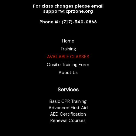
For class changes please email
support@cprzone.org
Phone # : (717)-340-0866
Home
Training
AVAILABLE CLASSES
Onsite Training Form
About Us
Services
Basic CPR Training
Advanced First Aid
AED Certification
Renewal Courses