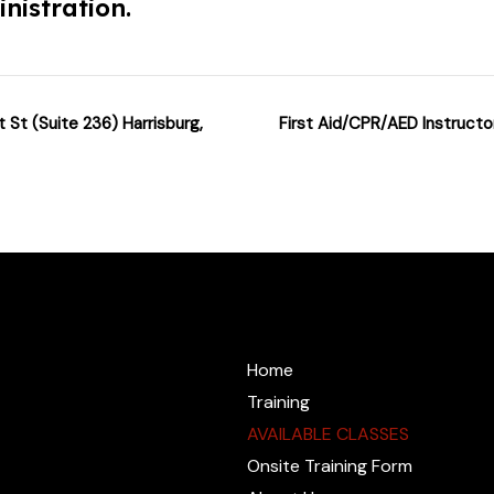
nistration.
 St (Suite 236) Harrisburg,
First Aid/CPR/AED Instructo
@cprzone.org
Home
Training
AVAILABLE CLASSES
Onsite Training Form