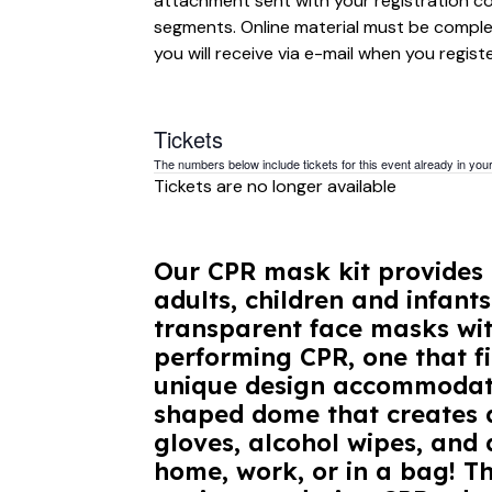
attachment sent with your registration con
segments. Online material must be complet
you will receive via e-mail when you registe
Tickets
The numbers below include tickets for this event already in your 
Tickets are no longer available
Our CPR mask kit provides 
adults, children and infant
transparent face masks wit
performing CPR, one that fi
unique design accommodates
shaped dome that creates a
gloves, alcohol wipes, and d
home, work, or in a bag! T