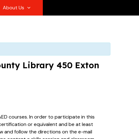
About Us
ounty Library 450 Exton
ED courses. In order to participate in this
rtification or equivalent and be at least
ew and follow the directions on the e-mail