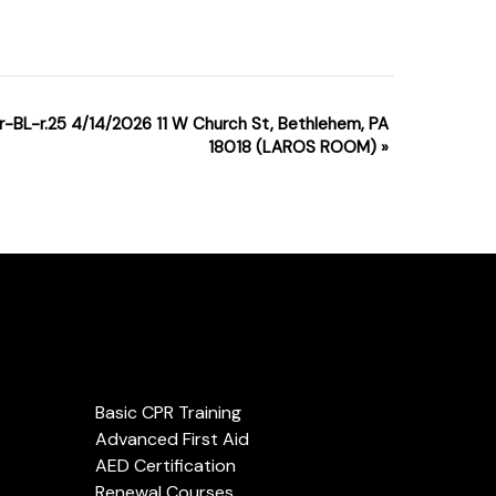
r-BL-r.25 4/14/2026 11 W Church St, Bethlehem, PA
18018 (LAROS ROOM)
»
Services
Basic CPR Training
Advanced First Aid
AED Certification
Renewal Courses