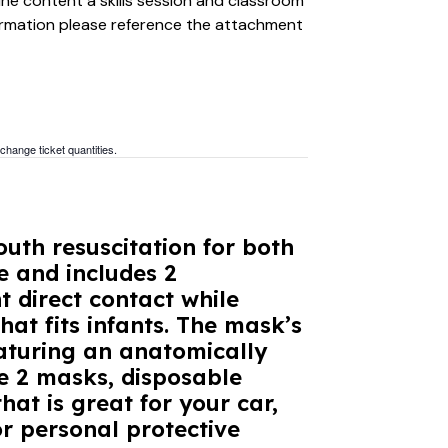
ine content a skills session and classroom
formation please reference the attachment
 change ticket quantities.
uth resuscitation for both
e and includes 2
 direct contact while
hat fits infants. The mask’s
aturing an anatomically
he 2 masks, disposable
hat is great for your car,
r personal protective