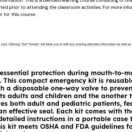
firmation. This is a blended learning course consisting of onl
ed prior to attending the classroom activities. For more in
r for this course.
cart. Clicking “Get Tickets” will allow you to edit any existing attendee information as well as
essential protection during mouth-to-mo
s. This compact emergency kit is reusabl
h a disposable one-way valve to prevent
ts adults and children and the another t
 both adult and pediatric patients, fe
n effective seal. Each kit comes with t
etailed instructions in a portable case t
his kit meets OSHA and FDA guidelines fo