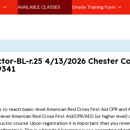
g
AVAILABLE CLASSES
Onsite Training Form
tor-BL-r.25 4/13/2026 Chester C
9341
es to teach basic-level American Red Cross First Aid CPR and A
vel American Red Cross First Aid/CPR/AED (or higher level) ce
tructor course. Upon registration it is important that you revi