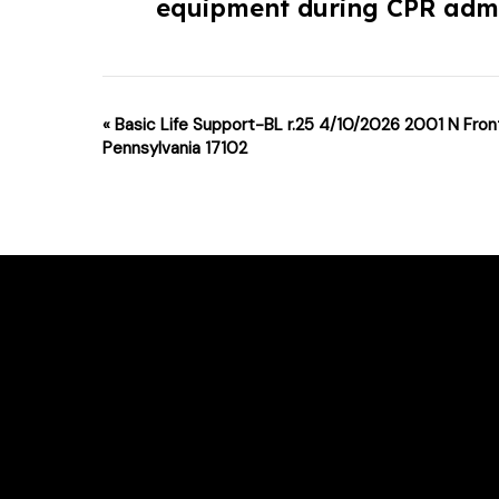
equipment during CPR admi
Event
«
Basic Life Support-BL r.25 4/10/2026 2001 N Front
Pennsylvania 17102
Navigation
For class changes please email support
Phone # : (717)-340-0866