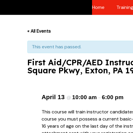
Skip
Home
Trainin
to
content
« All Events
This event has passed.
First Aid/CPR/AED Instruc
Square Pkwy, Exton, PA 1
April 13
10:00 am
6:00 pm
@
–
This course will train instructor candidat
course you must possess a current basic-le
16 years of age on the last day of the ins